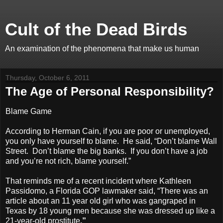
Cult of the Dead Birds
An examination of the phenomena that make us human
Thursday, October 6, 2011
The Age of Personal Responsibility?
Blame Game
According to Herman Cain, if you are poor or unemployed,
you only have yourself to blame. He said, “Don’t blame Wall
Street. Don’t blame the big banks. If you don’t have a job
and you’re not rich, blame yourself.”
That reminds me of a recent incident where Kathleen
Passidomo, a Florida GOP lawmaker said, “
There was an
article about an 11 year old girl who was gangraped in
Texas by 18 young men because she was dressed up like a
21-year-old prostitute
.”