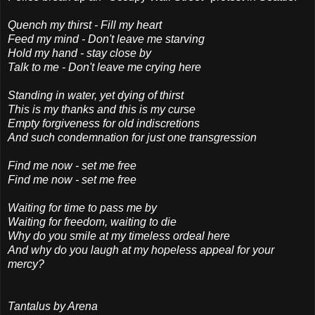
Quench my thirst - Fill my heart
Feed my mind - Don't leave me starving
Hold my hand - stay close by
Talk to me - Don't leave me crying here
Standing in water, yet dying of thirst
This is my thanks and this is my curse
Empty forgiveness for old indiscretions
And such condemnation for just one transgression
Find me now - set me free
Find me now - set me free
Waiting for time to pass me by
Waiting for freedom, waiting to die
Why do you smile at my timeless ordeal here
And why do you laugh at my hopeless appeal for your
mercy?
Tantalus by Arena