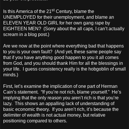
st
Is this America of the 21
Century, blame the
UNEMPLOYED for their unemployment, and blame an
ELEVEN YEAR OLD GIRL for her own gang rape by
EIGHTEEN MEN? (Sorry about the all caps, I can’t actually
scream in a blog post.)
Are we now at the point where everything bad that happens
to you is your own fault? (And yet, these same people say
that if you have anything good happen to you it all comes
from God, and you should thank Him for all the blessings in
your life. I guess consistency really is the hobgoblin of small
minds.)
First, let’s examine the implication of one part of Herman
Cain’s statement. “If you’re not rich, blame yourself.” He’s
implying that the only reason you aren’t rich is that you’re
lazy. This shows an appalling lack of understanding of
basic economic theory. If you aren’t rich, it’s because the
delimiter of wealth is not actual money, but relative
positioning compared to others.