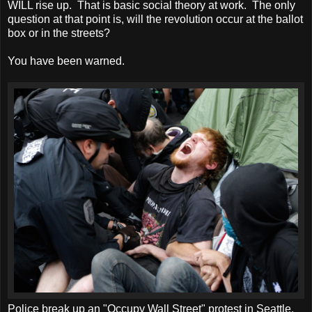
WILL rise up. That is basic social theory at work. The only
question at that point is, will the revolution occur at the ballot
box or in the streets?
You have been warned.
Police break up an "Occupy Wall Street" protest in Seattle.