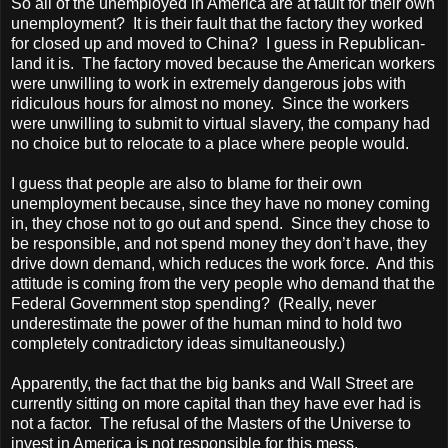
So all of the unemployed in America are at fault for their own
unemployment? It is their fault that the factory they worked
for closed up and moved to China? I guess in Republican-
land it is. The factory moved because the American workers
were unwilling to work in extremely dangerous jobs with
ridiculous hours for almost no money. Since the workers
were unwilling to submit to virtual slavery, the company had
no choice but to relocate to a place where people would.
I guess that people are also to blame for their own
unemployment because, since they have no money coming
in, they chose not to go out and spend. Since they chose to
be responsible, and not spend money they don’t have, they
drive down demand, which reduces the work force. And this
attitude is coming from the very people who demand that the
Federal Government stop spending? (Really, never
underestimate the power of the human mind to hold two
completely contradictory ideas simultaneously.)
Apparently, the fact that the big banks and Wall Street are
currently sitting on more capital than they have ever had is
not a factor. The refusal of the Masters of the Universe to
invest in America is not responsible for this mess.