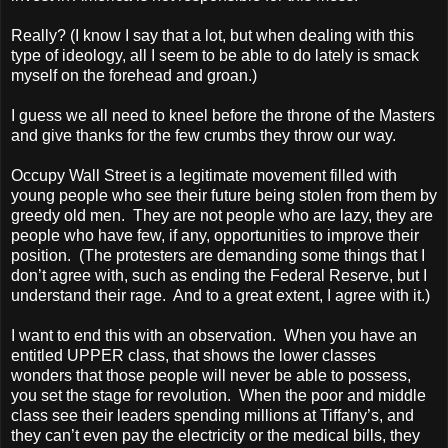
Really? (I know I say that a lot, but when dealing with this
type of ideology, all I seem to be able to do lately is smack
myself on the forehead and groan.)
I guess we all need to kneel before the throne of the Masters
and give thanks for the few crumbs they throw our way.
Occupy Wall Street is a legitimate movement filled with
young people who see their future being stolen from them by
greedy old men. They are not people who are lazy, they are
people who have few, if any, opportunities to improve their
position. (The protesters are demanding some things that I
don’t agree with, such as ending the Federal Reserve, but I
understand their rage. And to a great extent, I agree with it.)
I want to end this with an observation. When you have an
entitled UPPER class, that shows the lower classes
wonders that those people will never be able to possess,
you set the stage for revolution. When the poor and middle
class see their leaders spending millions at Tiffany’s, and
they can’t even pay the electricity or the medical bills, they