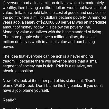
If everyone had at least million dollars, which is moderately
wealthy, then having a million dollars would not have a lot of
value. Inflation would take the cost of goods and services to
the point where a million dollars became poverty. A hundred
years ago, a salary of $20,000.00 per year was an incredible
amount of money; today, it is below the poverty line.
Monetary value equalizes with the base standard of living.
The more people who have a million dollars, the less a
million dollars is worth in actual value and purchasing
power.
The idea that everyone can be rich is a never ending
treadmill, because there will never be more than a small
segment of society that is rich. Rich is a relative, not
absolute, position.
Now let’s look at the other part of his statement, “Don’t
blame Wall Street. Don’t blame the big banks. If you don’t
have a job, blame yourself.”
Really?