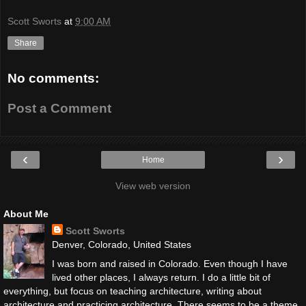
Scott Sworts
at
9:00 AM
Share
No comments:
Post a Comment
‹
›
Home
View web version
About Me
Scott Sworts
Denver, Colorado, United States
I was born and raised in Colorado. Even though I have
lived other places, I always return. I do a little bit of
everything, but focus on teaching architecture, writing about
architecture and practicing architecture. There seems to be a theme