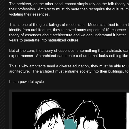
The architect, on the other hand, cannot simply rely on the folk theory 
their profession. Architects must do more than recognize the cultural 
violating their essences.
This is one of the great failings of modernism. Modernists tried to turn
identity from architecture, they removed many aspects of it's essence.
theory of essences about architecture and we can understand it better. 
years to penetrate into naturalized culture.
But at the core, the theory of essences is something that architects can
expert manner. An architect can create a church that looks nothing like 
This is why architects need a diverse education, they must be able to un
architecture. The architect must enframe society into their buildings, to 
It is a powerful cycle.