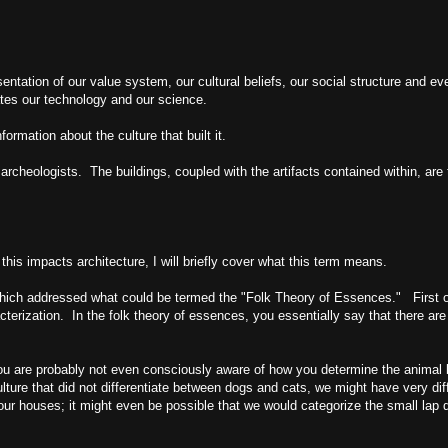
resentation of our value system, our cultural beliefs, our social structure and e
tes our technology and our science.
ormation about the culture that built it.
archeologists. The buildings, coupled with the artifacts contained within, are
s impacts architecture, I will briefly cover what this term means.
which addressed what could be termed the "Folk Theory of Essences." First of a
cterization. In the folk theory of essences, you essentially say that there are 
You are probably not even consciously aware of how you determine the animal
lture that did not differentiate between dogs and cats, we might have very diff
ur houses; it might even be possible that we would categorize the small lap d