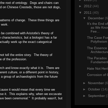
at the root of ontology. Dogs and chairs can
►
2012
(44)
ed on Chinese Cresteds, those are not dogs,
▼
2011
(40)
▼
December
(6
patterns of change. These three things are
It's the End o
 work.
as We Know
Fee...
 be combined with Aristotle's theory of
characteristics, but a biologist has a far
The Case For
Polytheism
actually work up the exact categorical
The Essence 
Architectur
t tell the entire story. The theory of
The Paradox 
ore of the profession.
Fundament
urch and know exactly what it is. There are
Hate Not Her
nt culture, or a different point in history,
Corrosion of 
 a group of archaeologists from the future
►
November
(6
►
October
(14)
ecause it would mean that every time we
 use it. This explains why, when we excavate
►
September
(
ave been ceremonial." It probably wasn't, but