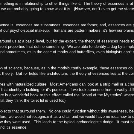
omething is in relationship to other things like it. The theory of essences is 
 we are probably going to know what it is. (However, don't even get me start
essence is: essences are substances; essences are forms; and, essences are 
t of our psycho-social makeup. Humans are pattern makers, it's how our brains
around us at a basic level, but for the expert, the theory of essences needs to
rent properties that define something. We are able to identify a dog by simple 
And sometimes, as in the case of moths and butterflies, even biologists can't 
ion of science, because, as in the moth/butterfly example, these essences do no
ic theory. But for fields like architecture, the theory of essences lies at the c
es with naturalized culture. Most Americans can look at a strip mall or a ch
at identify a building for it's purpose. If we took someone from a vastly differe
 is a wonderful book to this effect called the "Motel of the Mysteries" where
they think the toilet lid is used for.)
objects that surround them. No one could function without this awareness, b
efore, we would not recognize it as a chair and we would have no idea how to
how they were used. This leads to the typical archaeologists dodge, "it must h
nd it's essence.