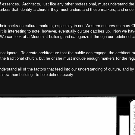
of essences. Architects, just like any other professional, must understand the 
markers that identify a church, they must understand those markers, and unde
 their backs on cultural markers, especially in non-Western cultures such as
C
 It is interesting to note, however, eventually culture catches up. Now we 
We can look at a Modernist building and categorize it through our redefined cu
not ignore. To create architecture that the public can engage, the architect 
the traditional church, but he or she must include enough markers for the regu
derstand all of the factors that feed into our understanding of culture, and by
allow their buildings to help define society.