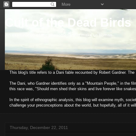
Cult of the Dead Birds
An examination of the phenomena that make us human
This blog's title refers to a Dani fable recounted by Robert Gardner. Th
The Dani, who Gardner identifies only as a "Mountain People," in the fi
this race was, "Should men shed their skins and live forever like snakes
In the spirit of ethnographic analysis, this blog will examine myth, so
challenge your preconceptions about the world, but hopefully, all of it wil
Thursday, December 22, 2011