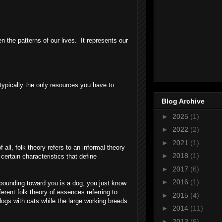
ven the patterns of our lives. It represents our
 typically the only resources you have to
Blog Archive
►
2025
(1)
►
2022
(2)
►
2021
(1)
ll, folk theory refers to an informal theory
►
2018
(1)
certain characteristics that define
►
2017
(6)
►
2016
(1)
 bounding toward you is a dog, you just know
erent folk theory of essences referring to
►
2015
(4)
ogs with cats while the large working breeds
►
2014
(11)
►
2013
(9)