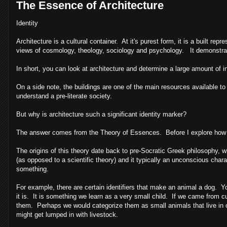
The Essence of Architecture
Identity
Architecture is a cultural container. At it's purest form, it is a built rep
views of cosmology, theology, sociology and psychology. It demonstra
In short, you can look at architecture and determine a large amount of inf
On a side note, the buildings are one of the main resources available to 
understand a pre-literate society.
But why is architecture such a significant identity marker?
The answer comes from the Theory of Essences. Before I explore how thi
The origins of this theory date back to pre-Socratic Greek philosophy, 
(as opposed to a scientific theory) and it typically an unconscious chara
something.
For example, there are certain identifiers that make an animal a dog. 
it is. It is something we learn as a very small child. If we came from cu
them. Perhaps we would categorize them as small animals that live in o
might get lumped in with livestock.