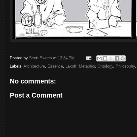
Posted by
Scott Sworts
at
12:34 PM
Labels:
Architecture
,
Essence
,
Lakoff
,
Metaphor
,
Ontology
,
Philosophy
No comments:
Post a Comment