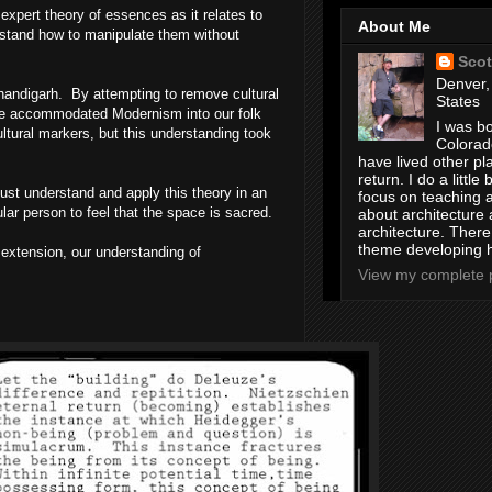
expert theory of essences as it relates to
About Me
rstand how to manipulate them without
Scot
Denver,
handigarh
. By attempting to remove cultural
States
have accommodated Modernism into our folk
I was bo
ltural markers, but this understanding took
Colorad
have lived other pl
return. I do a little 
must understand and apply this theory in an
focus on teaching a
lar person to feel that the space is sacred.
about architecture 
architecture. Ther
theme developing 
 extension, our understanding of
View my complete p