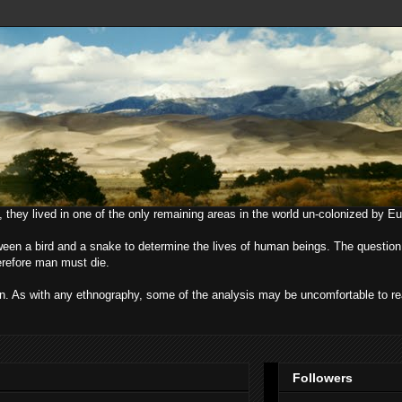
, they lived in one of the only remaining areas in the world un-colonized by E
ween a bird and a snake to determine the lives of human beings. The question
herefore man must die.
uman. As with any ethnography, some of the analysis may be uncomfortable to r
Followers