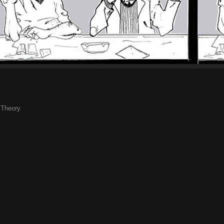
,
Theory