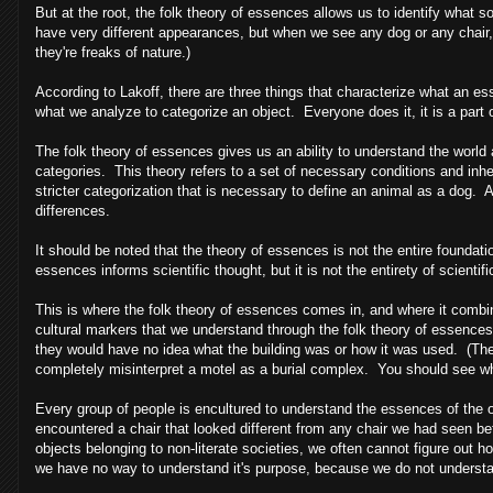
But at the root, the folk theory of essences allows us to identify what s
have very different appearances, but when we see any dog or any chair,
they're freaks of nature.)
According to Lakoff, there are three things that characterize what an 
what we analyze to categorize an object. Everyone does it, it is a par
The folk theory of essences gives us an ability to understand the world 
categories. This theory refers to a set of necessary conditions and inhe
stricter categorization that is necessary to define an animal as a dog. 
differences.
It should be noted that the theory of essences is not the entire foundat
essences informs scientific thought, but it is not the entirety of scientif
This is where the folk theory of essences comes in, and where it combin
cultural markers that we understand through the folk theory of essences th
they would have no idea what the building was or how it was used. (There
completely misinterpret a motel as a burial complex. You should see what 
Every group of people is encultured to understand the essences of the 
encountered a chair that looked different from any chair we had seen b
objects belonging to non-literate societies, we often cannot figure out 
we have no way to understand it's purpose, because we do not understa