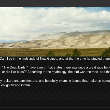
e Dani live in the highlands of New Guinea, and at the the time he studied them
lm "The Dead Birds," have a myth that states there was once a great race bet
, or die like birds?" According to the mythology, the bird won the race, and t
ciety, culture and architecture, and hopefully examine issues that make us h
l enlighten and inform.