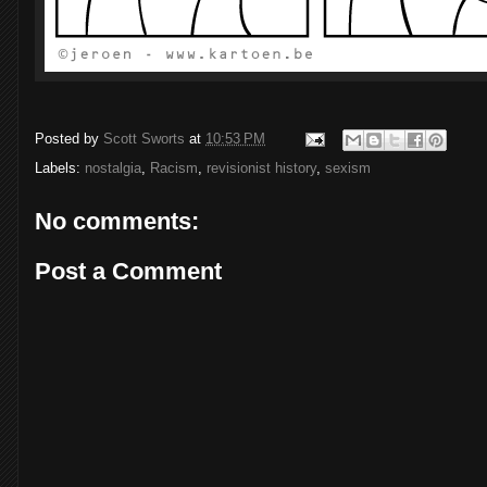
Posted by
Scott Sworts
at
10:53 PM
Labels:
nostalgia
,
Racism
,
revisionist history
,
sexism
No comments:
Post a Comment