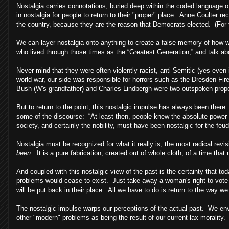
Nostalgia carries connotations, buried deep within the coded language
in nostalgia for people to return to their "proper" place. Anne Coulter re
the country, because they are the reason that Democrats elected. (For th
We can layer nostalgia onto anything to create a false memory of how w
who lived through those times as the “Greatest Generation,” and talk ab
Never mind that they were often violently racist, anti-Semitic (yes even
world war, our side was responsible for horrors such as the Dresden F
Bush (W's grandfather) and Charles Lindbergh were two outspoken propon
But to return to the point, this nostalgic impulse has always been there
some of the discourse: “At least then, people knew the absolute power
society, and certainly the nobility, must have been nostalgic for the feu
Nostalgia must be recognized for what it really is, the most radical revisi
been.
It is a pure fabrication, created out of whole cloth, of a time that 
And coupled with this nostalgic view of the past is the certainty that tod
problems would cease to exist. Just take away a woman's right to vote 
will be put back in their place. All we have to do is return to the way we
The nostalgic impulse warps our perceptions of the actual past. We envis
other "modern" problems as being the result of our current lax morality.