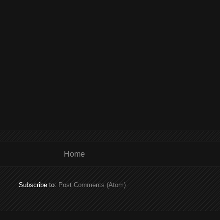
Home
Subscribe to:
Post Comments (Atom)