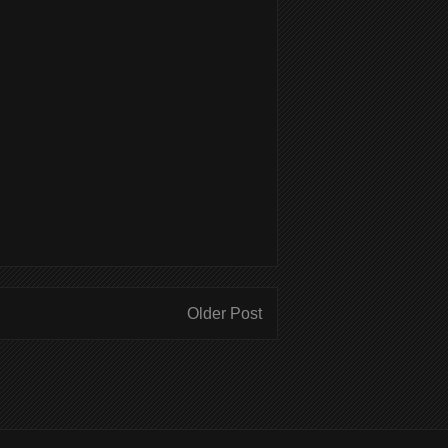
Older Post