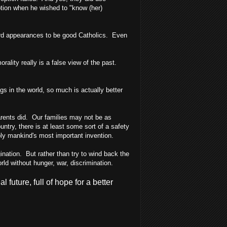
ption when he wished to "know (her)
ward appearances to be good Catholics. Even
rality really is a false view of the past.
s in the world, so much is actually better
rents did. Our families may not be as
ountry, there is at least some sort of a safety
ably mankind's most important invention.
ination. But rather than try to wind back the
rld without hunger, war, discrimination.
future, full of hope for a better