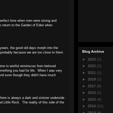
 a perfect time when men were strong and
to return to the Garden of Eden when
years, the good old days morph into the
Blog Archive
 probably because we are too close to them
►
2025
(1)
►
2022
(2)
ime in wistful reminisces from beloved
omething you had for life. When I was very
►
2021
(1)
 and even though they didn't have much
►
2018
(1)
►
2017
(6)
►
2016
(1)
There is always a dark and sinister underside
►
2015
(4)
and
Little Rock
. The reality of this side of the
►
2014
(11)
►
2013
(9)