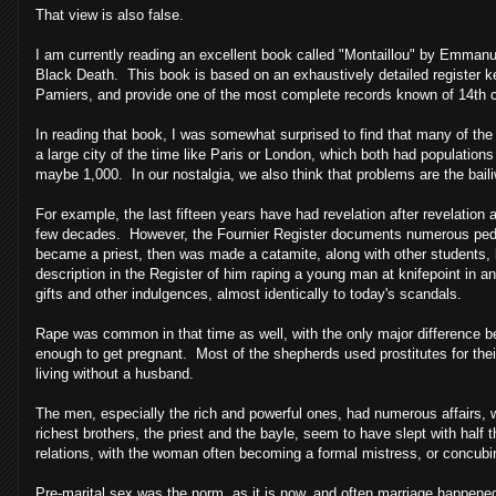
That view is also false.
I am currently reading an excellent book called "Montaillou" by Emmanue
Black Death. This book is based on an exhaustively detailed register 
Pamiers, and provide one of the most complete records known of 14th cen
In reading that book, I was somewhat surprised to find that many of the
a large city of the time like
Paris
or
London
, which both had populations 
maybe 1,000. In our nostalgia, we also think that problems are the baili
For example, the last fifteen years have had revelation after revelation 
few decades. However, the Fournier Register documents numerous pedop
became a priest, then was made a catamite, along with other students, 
description in the Register of him raping a young man at knifepoint in 
gifts and other indulgences, almost identically to today's scandals.
Rape was common in that time as well, with the only major difference be
enough to get pregnant. Most of the shepherds used prostitutes for thei
living without a husband.
The men, especially the rich and powerful ones, had numerous affairs, w
richest brothers, the priest and the bayle, seem to have slept with ha
relations, with the woman often becoming a formal mistress, or concubi
Pre-marital sex was the norm, as it is now, and often marriage happene