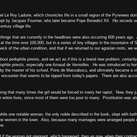
l Le Roy Ladurie, which chronicles life in a small region of the
Pyrenees
duri
kept by Jacques Fournier, who later became Pope Benedict XII. His records we
tury village life.
 things that are currently in the headlines were also occurring 600 years ago
at the time over 100,000, but in a series of tiny villages in the mountains of
S
wick of the urban condition, and that if we returned to our agrarian roots, we 
about pedophile priests, and we act as if this is a brand new problem, certainly
hile priests, especially one Arnaud de Verniolles. He was introduced to ho
by the master of his school, Pons de Massabucu, and ultimately became a vio
an encounter that seems to be ripped from today's papers. There are also acco
ing that many times the girl would be forced to marry her rapist. Now, they ju
r entire lives, since most of them were too poor to marry. Prostitution was 
hile one notable woman, the only noble described in the book, slept with bot
lf the women in the town. Also, because many marriages were arranged people o
ne.
d if the woman got pregnant, which happened, then as now, when their contrac