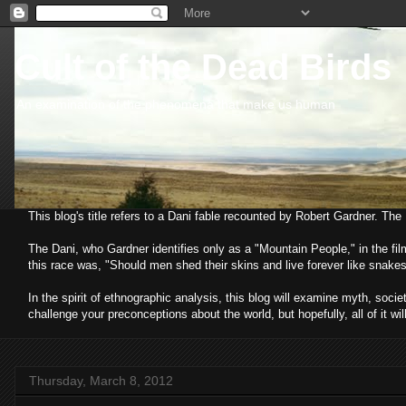
Cult of the Dead Birds
An examination of the phenomena that make us human
This blog's title refers to a Dani fable recounted by Robert Gardner. Th
The Dani, who Gardner identifies only as a "Mountain People," in the fi
this race was, "Should men shed their skins and live forever like snakes
In the spirit of ethnographic analysis, this blog will examine myth, so
challenge your preconceptions about the world, but hopefully, all of it wil
Thursday, March 8, 2012