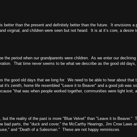
 is better than the present and definitely better than the future. It envisions
 virginal, and children were seen but not heard. It is at it’s core, a desire 
e the period when our grandparents were children. As we enter our declining 
neration. That time never seems to be what we describe as the good old days,
s the good old days that we long for. We need to be able to hear about that t
t it's zenith, home life resembled "Leave it to Beaver" and a good job was s
) because "that was when people worked together, communities were tight knit,
, but the reality of the past is more "Blue Velvet" than "Leave it to Beaver." 
r the bad parts, the "duck and cover," the McCarthy Hearings, Jim Crow Laws 
Cause," and "Death of a Salesman." These are not happy reminisces.