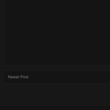
Newer Post