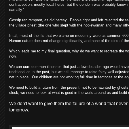
contraception, mostly local herbs, but the condom was probably known t
carnally."
Gossip ran rampant, as did heresy. People right and left rejected the
the village priest (the one who slept with the noblewoman and many oth
In all, most of the ills that we blame on modernity were as common 600 ye
Human nature does not change significantly, and none of the sins of the p
Which leads me to my final question, why do we want to recreate the wor
now.
We can cure common illnesses that just a few decades ago would have b
traditional as in the past, but we still manage to raise fairly well adjust
net in place. Our children are not working full time in factories at the
We need to build a future from the present, not to be haunted by ghosts 
clock, we need to look at what is good in the world around us and build of
We don't want to give them the failure of a world that never
tomorrow.