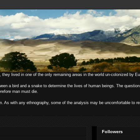
, they lived in one of the only remaining areas in the world un-colonized by E
ween a bird and a snake to determine the lives of human beings. The question
herefore man must die.
uman. As with any ethnography, some of the analysis may be uncomfortable to r
Followers