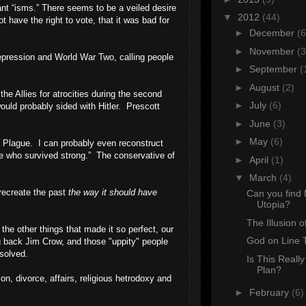
nt “isms.” There seems to be a veiled desire
▼
2012
(44)
 have the right to vote, that it was bad for
►
December
(6
►
November
(3
epression and World War Two, calling people
►
September
(
►
August
(2)
the Allies for atrocities during the second
►
July
(6)
uld probably sided with Hitler. Prescott
►
June
(3)
►
May
(6)
ck Plague. I can probably even reconstruct
e who survived strong.” The conservative of
►
April
(1)
▼
March
(4)
o recreate the past
the way it should have
Can you find 
Utopia?
The Illusion o
 the other things that made it so perfect, our
God on Line 
g back Jim Crow, and those "uppity" people
 solved.
Is This Really
Plan?
n, divorce, affairs, religious hetrodoxy and
►
February
(6)