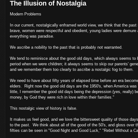
The Illusion of Nostalgia
Modern Problems
In our current, nostalgically enframed world view, we think that the past
brave, women were respectful and obedient, young ladies were demure and
everything was paradise.
We ascribe a nobility to the past that is probably not warranted.
We tend to reminisce about the good old days, which always seems to b
period when we were children; it always seems to skip our parents' ge
and we remember them too clearly to ascribe a nostalgic fog to them.
We need to have about fifty years of elapsed time before an era become
elders. Right now the good old days are the 1950's, when America was a
little, I remember the good old days being the depression (yes, really
money, by God they were rich in love within their families."
This nostalgic view of history is false.
It makes us feel good, and we love the bittersweet quality of those days
to the past. We think about all of the good of the 50's, and gloss ove
fifties can be seen in "Good Night and Good Luck," "Rebel Without a 