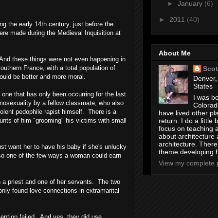
►
January
(6)
►
2011
(40)
ng the early 14th century, just before the
re made during the Medieval Inquisition at
About Me
. And these things were not even happening in
outhern France
, with a total population of
Scot
would be better and more moral.
Denver,
States
 one that has only been occurring for the last
I was bo
mosexuality by a fellow classmate, who also
Colorad
lent pedophile rapist himself. There is a
have lived other pl
return. I do a little 
unts of him "grooming" his victims with small
focus on teaching a
about architecture 
architecture. Ther
st want her to have his baby if she's unlucky
theme developing 
also one of the few ways a woman could earn
View my complete p
h a priest and one of her servants. The two
nly found love connections in extramarital
eption failed. And yes, they did use