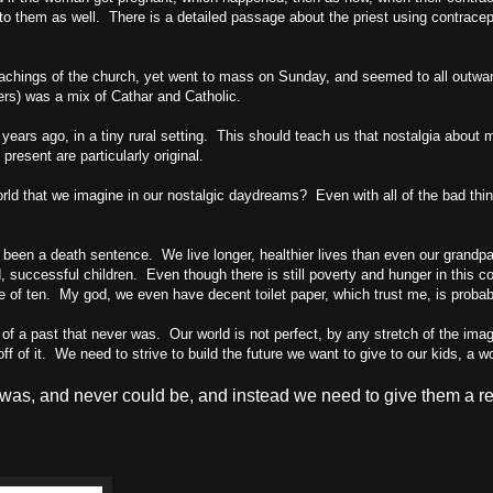
o them as well. There is a detailed passage about the priest using contrace
 teachings of the church, yet went to mass on Sunday, and seemed to all out
ers) was a mix of Cathar and Catholic.
ars ago, in a tiny rural setting. This should teach us that nostalgia about mo
resent are particularly original.
ld that we imagine in our nostalgic daydreams? Even with all of the bad thing
een a death sentence. We live longer, healthier lives than even our grandpa
ed, successful children. Even though there is still poverty and hunger in this c
 age of ten. My god, we even have decent toilet paper, which trust me, is prob
of a past that never was. Our world is not perfect, by any stretch of the imag
f of it. We need to strive to build the future we want to give to our kids, a wo
 was, and never could be, and instead we need to give them a real 