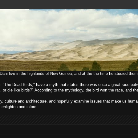
e Dani live in the highlands of New Guinea, and at the the time he studied them
lm "The Dead Birds," have a myth that states there was once a great race bet
, or die like birds?" According to the mythology, the bird won the race, and t
ciety, culture and architecture, and hopefully examine issues that make us h
l enlighten and inform.