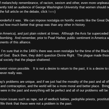
 of melancholy remembrance, of racism, sexism and other, even more unpleasa
cently told an audience of
George
Washington
University
that women should not
e full article on the debate, click
here
)
onderful it was. We can impose nostalgia on horrific events like the Great D
out how much better that group was than any other in history.
 in
America
), and just plain violent at times. Although the Axis far superceded 
irebombing. And remember, prior to
Pearl Harbor
, public sentiment in
America
wo
ents of this alliance.
. I’m sure that in the 1400’s there was even nostalgia for the time of the Bla
 of God. Back then, they didn’t question Divine Right. The plague made thos
dal society that the plague shattered.
onist vision possible. It is not a desire to return to the past, it is a desire t
never really was.
ay's problems are unique, and if we just had the morality of the past and all of
and contraception, and the world will be a more moral and better place. Brin
 were in the past and everything will be perfect and all of our problems will be
ion issues such as rape, out of wedlock babies, pedophile priests, prostitutio
 We think that these were not a problem is the past.