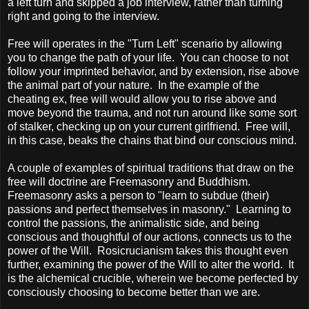
a left turn and skipped a job interview, rather than turning
right and going to the interview.
Free will operates in the "Turn Left" scenario by allowing
you to change the path of your life. You can choose to not
follow your imprinted behavior, and by extension, rise above
the animal part of your nature. In the example of the
cheating ex, free will would allow you to rise above and
move beyond the trauma, and not run around like some sort
of stalker, checking up on your current girlfriend. Free will,
in this case, beaks the chains that bind our conscious mind.
A couple of examples of spiritual traditions that draw on the
free will doctrine are Freemasonry and Buddhism.
Freemasonry asks a person to "learn to subdue (their)
passions and perfect themselves in masonry." Learning to
control the passions, the animalistic side, and being
conscious and thoughtful of our actions, connects us to the
power of the Will. Rosicrucianism takes this thought even
further, examining the power of the Will to alter the world. It
is the alchemical crucible, wherein we become perfected by
consciously choosing to become better than we are.