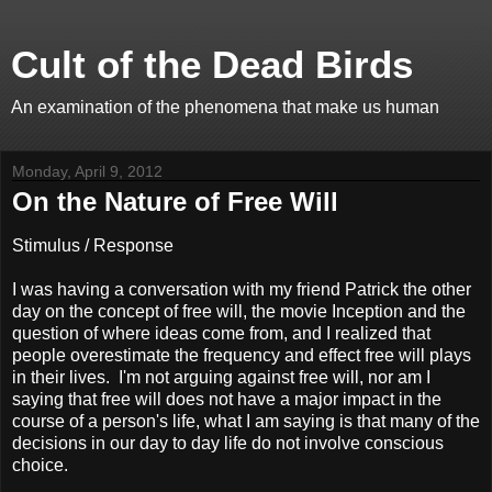
Cult of the Dead Birds
An examination of the phenomena that make us human
Monday, April 9, 2012
On the Nature of Free Will
Stimulus / Response
I was having a conversation with my friend Patrick the other
day on the concept of free will, the movie Inception and the
question of where ideas come from, and I realized that
people overestimate the frequency and effect free will plays
in their lives. I'm not arguing against free will, nor am I
saying that free will does not have a major impact in the
course of a person's life, what I am saying is that many of the
decisions in our day to day life do not involve conscious
choice.