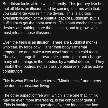
Buddhism looks at free will differently. This journey teaches
that all life is an illusion, and by coming to terms with that,
you submerge yourself in the divine. This is a gross
oversimplification of the spiritual path of Buddhism, but is
sufficient to get the point across. This path teaches that all
desires are nothing more than illusion, and to grow, you
must release those illusions.
Even the flesh is an illusion. There are Buddhist monks
who can, by force of will, alter their body's internal
temperature and make a wet towel steam in a cold room.
They can change their heart rate, control pain and change
many other things in their bodies by a willful decision. They
inhabit their bodies, not as passive observers, but as active
contributors.
This is what Ellen Langer terms "Mindfulness," and opens
the door to conscious living.
The other aspect of free will, which is the one that I think
may be even more interesting, is the concept of genius.
This is looking at the question of where ideas come from,