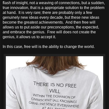
flash of insight, not a weaving of connections, but a sudden,
true innovation, that is a appropriate solution to the problem
at hand. It is very rare; there are probably only a few
genuinely new ideas every decade, but these new ideas
become the greatest achievements. And then free will
allows us to put aside our preconceptions, the expected,
and embrace the genius. Free will does not create the
genius, it allows us to accept it.
In this case, free will is the ability to change the world.