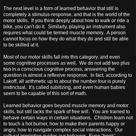
The next level is a form of learned behavior that still is
completely a stimulus-response, and that is the world of the
motor skills. If you think deeply about how to walk or ride a
bike, you can't do it. Similarly, playing an instrument also
requires what could be termed muscle memory. A person
cannot focus on how they do what they do and still be able
to be skilled at it.
Most of our motor skills fall into this category, and even
some cognitive processes as well. We do not add two plus
two in a conscious cognitive process, answering the
question is almost a reflexive response. In fact, according to
Lakoff, all arithmetic up to about the number four is purely
instinctual. It's called subitizing, and even human babies
seem to be capable of this sort of math.
Learned behavior goes beyond muscle memory and motor
skills, but still lacks the spark of free will. You are trained to
behave certain ways in certain situations. Children learn not
to touch a hot burner, how to make their parents happy or
angry, how to navigate complex social interactions. Our
cultural imprinting guides our behavior. Even "book"