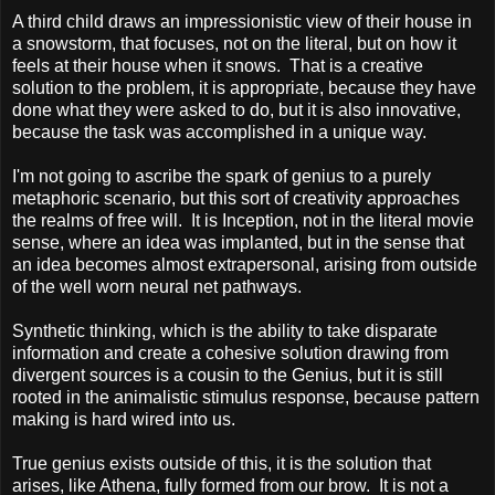
A third child draws an impressionistic view of their house in
a snowstorm, that focuses, not on the literal, but on how it
feels at their house when it snows. That is a creative
solution to the problem, it is appropriate, because they have
done what they were asked to do, but it is also innovative,
because the task was accomplished in a unique way.
I'm not going to ascribe the spark of genius to a purely
metaphoric scenario, but this sort of creativity approaches
the realms of free will. It is Inception, not in the literal movie
sense, where an idea was implanted, but in the sense that
an idea becomes almost extrapersonal, arising from outside
of the well worn neural net pathways.
Synthetic thinking, which is the ability to take disparate
information and create a cohesive solution drawing from
divergent sources is a cousin to the Genius, but it is still
rooted in the animalistic stimulus response, because pattern
making is hard wired into us.
True genius exists outside of this, it is the solution that
arises, like Athena, fully formed from our brow. It is not a