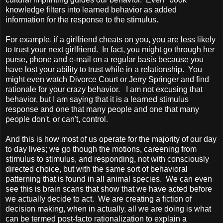
knowledge filters into learned behavior as added
information for the response to the stimulus.
For example, if a girlfriend cheats on you, you are less likely
to trust your next girlfriend. In fact, you might go through her
purse, phone and e-mail on a regular basis because you
have lost your ability to trust while in a relationship. You
might even watch
Divorce Court
or Jerry Springer and find
rationale for your crazy behavior. I am not excusing that
behavior, but I am saying that it is a learned stimulus
response and one that many people and one that many
people don't, or can't, control.
And this is how most of us operate for the majority of our day
to day lives; we go though the motions, careening from
stimulus to stimulus, and responding, not with consciously
directed choice, but with the same sort of behavioral
patterning that is found in all animal species. We can even
see this is brain scans that show that we have acted before
we actually decide to act. We are creating a fiction of
decision making, when in actually, all we are doing is what
can be termed post-facto rationalization to explain a