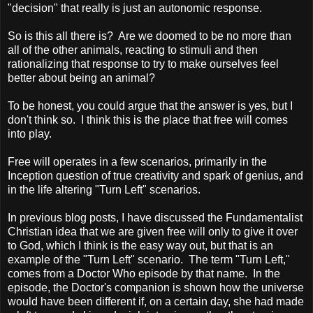
"decision" that really is just an autonomic response.
So is this all there is? Are we doomed to be no more than
all of the other animals, reacting to stimuli and then
rationalizing that response to try to make ourselves feel
better about being an animal?
To be honest, you could argue that the answer is yes, but I
don't think so. I think this is the place that free will comes
into play.
Free will operates in a few scenarios, primarily in the
Inception question of true creativity and spark of genius, and
in the life altering "Turn Left" scenarios.
In previous blog posts, I have discussed the Fundamentalist
Christian idea that we are given free will only to give it over
to God, which I think is the easy way out, but that is an
example of the "Turn Left" scenario. The term "Turn Left,"
comes from a Doctor Who episode by that name. In the
episode, the Doctor's companion is shown how the universe
would have been different if, on a certain day, she had made