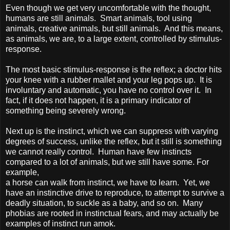
Even though we get very uncomfortable with the thought,
humans are still animals. Smart animals, tool using
animals, creative animals, but still animals. And this means,
as animals, we are, to a large extent, controlled by stimulus-
response.
The most basic stimulus-response is the reflex; a doctor hits
your knee with a rubber mallet and your leg pops up. It is
involuntary and automatic, you have no control over it. In
fact, if it does not happen, it is a primary indicator of
something being severely wrong.
Next up is the instinct, which we can suppress with varying
degrees of success, unlike the reflex, but it still is something
we cannot really control. Human have few instincts
compared to a lot of animals, but we still have some. For
example,
a horse can walk from instinct, we have to learn. Yet, we
have an instinctive drive to reproduce, to attempt to survive a
deadly situation, to suckle as a baby, and so on. Many
phobias are rooted in instinctual fears, and may actually be
examples of instinct run amok.