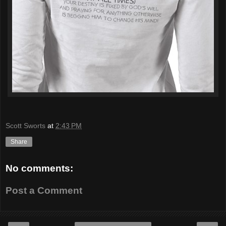
Scott Sworts
at
2:43 PM
Share
No comments:
Post a Comment