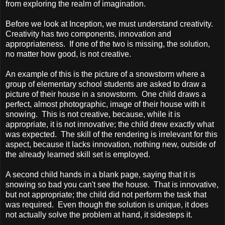
from exploring the realm of imagination.
Before we look at Inception, we must understand creativity.
Creativity has two components, innovation and
appropriateness. If one of the two is missing, the solution,
no matter how good, is not creative.
An example of this is the picture of a snowstorm where a
group of elementary school students are asked to draw a
picture of their house in a snowstorm. One child draws a
perfect, almost photographic, image of their house with it
snowing. This is not creative, because, while it is
appropriate, it is not innovative; the child drew exactly what
was expected. The skill of the rendering is irrelevant for this
aspect, because it lacks innovation, nothing new, outside of
the already learned skill set is employed.
A second child hands in a blank page, saying that it is
snowing so bad you can't see the house. That is innovative,
but not appropriate; the child did not perform the task that
was required. Even though the solution is unique, it does
not actually solve the problem at hand, it sidesteps it.