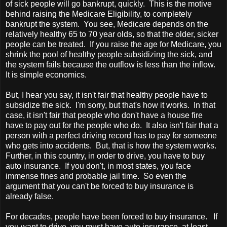
of sick people will go bankrupt, quickly. This is the motive
behind raising the Medicare Eligibility, to completely
bankrupt the system. You see, Medicare depends on the
relatively healthy 65 to 70 year olds, so that the older, sicker
people can be treated. If you raise the age for Medicare, you
shrink the pool of healthy people subsidizing the sick, and
the system fails because the outflow is less than the inflow.
It is simple economics.
But, I hear you say, it isn't fair that healthy people have to
subsidize the sick. I'm sorry, but that's how it works. In that
case, it isn't fair that people who don't have a house fire
have to pay out for the people who do. It also isn't fair that a
person with a perfect driving record has to pay for someone
who gets into accidents. But, that is how the system works.
Further, in this country, in order to drive, you have to buy
auto insurance. If you don't, in most states, you face
immense fines and probable jail time. So even the
argument that you can't be forced to buy insurance is
already false.
For decades, people have been forced to buy insurance. If
you want to drive, you must have auto insurance, at least