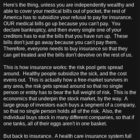
Here's the thing, unless you are independently wealthy and
able to cover your medical bills out of pocket, the rest of
America
has to subsidize your refusal to pay for insurance.
OUR medical bills go up because you can't pay. You
declare bankruptcy, and then every single one of your
creditors has to eat the bills that you have run up. These
bills don't just go away because you can't pay them.
Therefore, everyone needs to buy insurance so that they
can get treated and the bills don't devolve on the rest of us.
This is how insurance works: the risk pool gets spread
around. Healthy people subsidize the sick, and the cost
evens out. This is actually how a free-market survives in
any area, the risk gets spread around so that no single
person or entity has to bear the full weight of risk. This is the
economics that underpin the stock market, by the way. A
large group of investors each buys a segment of a company,
so that no single person holds all of the risk. Also, the
individual buys stock in many different companies, so that if
one tanks, all of their eggs aren't in one basket.
But back to insurance. A health care insurance system full