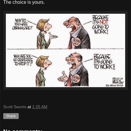
The choice is yours.
Scott Sworts
at
1:25 AM
Share