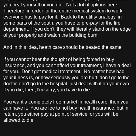
you treat yourself or you die. Not a lot of options here.
Therefore, in order for the entire medical system to work,
everyone has to pay for it. Back to the utility analogy, in
some parts of the south, you have to pre-pay for the fire
department. If you don't, they will literally stand on the edge
of your property and watch the building burn.
And in this idea, heath care should be treated the same.
If you cannot bear the thought of being forced to buy
insurance, and you can't afford your treatment, I have a deal
for you. Don't get medical treatment. No matter how bad
your illness is, or how seriously you are hurt, don't go to the
doctor, don't go to the hospital, just deal with it on your own.
If you die, then, I'm sorry, you have to die.
You want a completely free market in health care, then you
can have it. You are fee to not buy health insurance, but in
return, you either pay at point of service, or you will be
allowed to die.