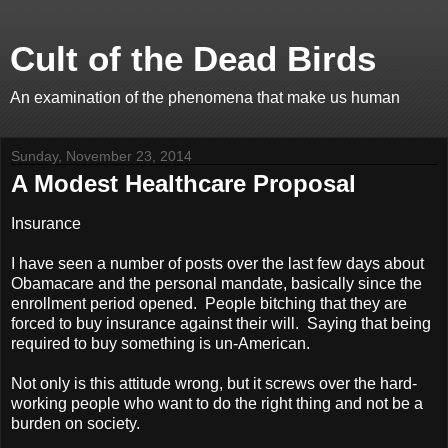
Cult of the Dead Birds
An examination of the phenomena that make us human
Sunday, November 23, 2014
A Modest Healthcare Proposal
Insurance
I have seen a number of posts over the last few days about
Obamacare and the personal mandate, basically since the
enrollment period opened. People bitching that they are
forced to buy insurance against their will. Saying that being
required to buy something is un-American.
Not only is this attitude wrong, but it screws over the hard-
working people who want to do the right thing and not be a
burden on society.