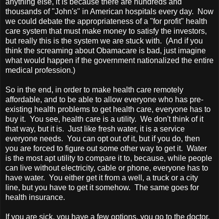
anything else, it is because there are hundreds and
thousands of "John's" in American hospitals every day. Now
we could debate the appropriateness of a "for profit" health
care system that must make money to satisfy the investors,
but really this is the system we are stuck with. (And if you
think the screaming about Obamacare is bad, just imagine
what would happen if the government nationalized the entire
medical profession.)
So in the end, in order to make health care remotely
affordable, and to be able to allow everyone who has pre-
existing health problems to get health care, everyone has to
buy it. You see, health care is a utility. We don't think of it
that way, but it is. Just like fresh water, it is a service
everyone needs. You can opt out of it, but if you do, then
you are forced to figure out some other way to get it. Water
is the most apt utility to compare it to, because, while people
can live without electricity, cable or phone, everyone has to
have water. You either get it from a well, a truck or a city
line, but you have to get it somehow. The same goes for
health insurance.
If you are sick, you have a few options, you go to the doctor,