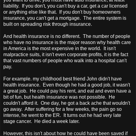
liability. If you don't, you can't buy a car, get a car licensed
or anything else like that. If you don't buy homeowners
insurance, you can't get a mortgage. The entire system is
built on spreading risk through insurance.
And health insurance is no different. The number of people
who have no insurance is the major reason why health care
in
America
is the most expensive in the world. It isn't
malpractice suits, it isn't even corporate profits, it is the fact
that vast numbers of people who walk into a hospital can't
pay.
For example. my childhood best friend John didn't have
health insurance. Even though he had a good job, it wasn't
a great job. He could pay his rent, and eat and even have a
bit of fun, but health insurance was not possible. He
couldn't afford it. One day, he got a back ache that wouldn't
go away. After suffering for a few weeks, the pain go so
intense, he went to the ER. It turns out he had very late
stage cancer. He died a week later.
However, this isn't about how he could have been saved if