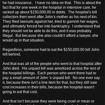
he had insurance. I have no idea on that. This is about the
fact that for one week in the hospital in intensive care, he
racked up about $150,000.00 in debts. The hospital's bill
collectors then went after John's mother as his next of kin.
They filed lawsuits against her, tried to garnish her wages,
and ultimately forced her into bankruptcy. I understand that
they should not be able to do this, and it was probably
illegal. But because she also couldn't afford a lawyer, she
would up in that situation.
Regardless, someone had to eat the $150,000.00 bill John
left behind.
And that was all of the people who went to that hospital after
John died. His unpaid bill was amortized across the rest of
the hospital billings. Each person who went there had to
pay a small amount of John 's unpaid bill. No one ever say
it, because there isn't a line item for that, but they still saw
cost increases in their bills, because the hospital wasn't
going to eat that cost.
And that isn't because they were being cruel or mean or