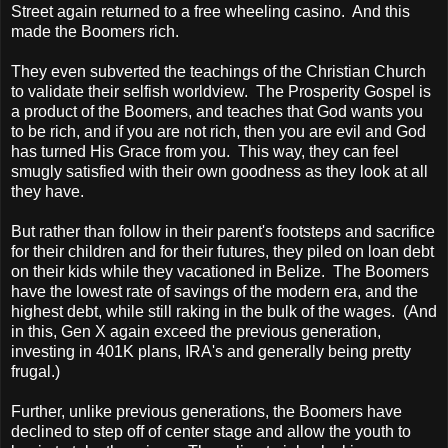
Street again returned to a free wheeling casino. And this
made the Boomers rich.
They even subverted the teachings of the Christian Church
to validate their selfish worldview. The Prosperity Gospel is
a product of the Boomers, and teaches that God wants you
to be rich, and if you are not rich, then you are evil and God
has turned His Grace from you. This way, they can feel
smugly satisfied with their own goodness as they look at all
they have.
But rather than follow in their parent's footsteps and sacrifice
for their children and for their futures, they piled on loan debt
on their kids while they vacationed in
Belize
. The Boomers
have the lowest rate of savings of the modern era, and the
highest debt, while still raking in the bulk of the wages. (And
in this, Gen X again exceed the previous generation,
investing in 401K plans, IRA's and generally being pretty
frugal.)
Further, unlike previous generations, the Boomers have
declined to step off of center stage and allow the youth to