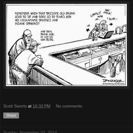
Scott Sworts
at
10:32 PM
No comments:
Share
Sunday, November 23, 2014