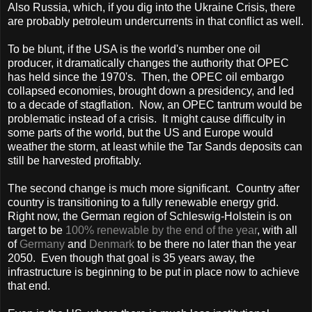
Also
Russia
, which, if you dig into the Ukraine Crisis, there
are probably petroleum undercurrents in that conflict as well.
To be blunt, if the
USA
is the world's number one oil
producer, it dramatically changes the authority that OPEC
has held since the 1970's. Then, the OPEC oil embargo
collapsed economies, brought down a presidency, and led
to a decade of stagflation. Now, an OPEC tantrum would be
problematic instead of a crisis. It might cause difficulty in
some parts of the world, but the
US
and
Europe
would
weather the storm, at least while the Tar Sands deposits can
still be harvested profitably.
The second change is much more significant. Country after
country is transitioning to a fully renewable energy grid.
Right now, the German region of Schleswig-Holstein is on
target to be
100% renewable by the end of the year
, with all
of
Germany
and
Denmark
to be there no later than the year
2050. Even though that goal is 35 years away, the
infrastructure is beginning to be put in place now to achieve
that end.