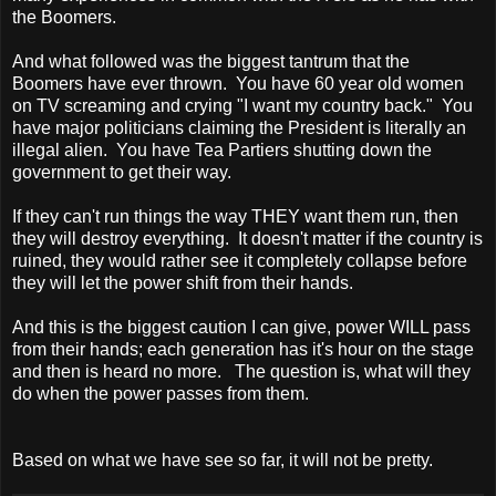
the Boomers.
And what followed was the biggest tantrum that the
Boomers have ever thrown. You have 60 year old women
on TV screaming and crying "I want my country back." You
have major politicians claiming the President is literally an
illegal alien. You have Tea Partiers shutting down the
government to get their way.
If they can't run things the way THEY want them run, then
they will destroy everything. It doesn't matter if the country is
ruined, they would rather see it completely collapse before
they will let the power shift from their hands.
And this is the biggest caution I can give, power WILL pass
from their hands; each generation has it's hour on the stage
and then is heard no more. The question is, what will they
do when the power passes from them.
Based on what we have see so far, it will not be pretty.