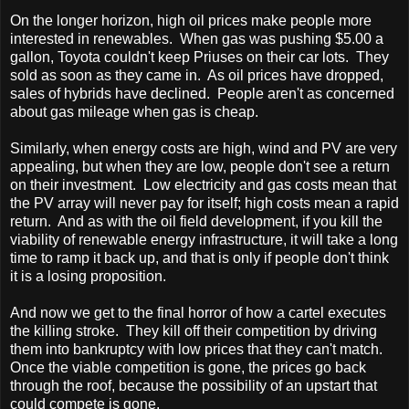
On the longer horizon, high oil prices make people more
interested in renewables. When gas was pushing $5.00 a
gallon,
Toyota
couldn't keep Priuses on their car lots. They
sold as soon as they came in. As oil prices have dropped,
sales of hybrids have declined. People aren't as concerned
about gas mileage when gas is cheap.
Similarly, when energy costs are high, wind and PV are very
appealing, but when they are low, people don't see a return
on their investment. Low electricity and gas costs mean that
the PV array will never pay for itself; high costs mean a rapid
return. And as with the oil field development, if you kill the
viability of renewable energy infrastructure, it will take a long
time to ramp it back up, and that is only if people don't think
it is a losing proposition.
And now we get to the final horror of how a cartel executes
the killing stroke. They kill off their competition by driving
them into bankruptcy with low prices that they can't match.
Once the viable competition is gone, the prices go back
through the roof, because the possibility of an upstart that
could compete is gone.