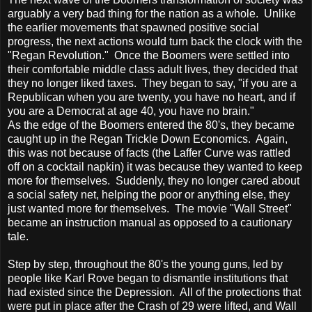
arguably a very bad thing for the nation as a whole. Unlike
the earlier movements that spawned positive social
progress, the next actions would turn back the clock with the
"Regan Revolution." Once the Boomers were settled into
their comfortable middle class adult lives, they decided that
they no longer liked taxes. They began to say, "if you are a
Republican when you are twenty, you have no heart, and if
you are a Democrat at age 40, you have no brain."
As the edge of the Boomers entered the 80's, they became
caught up in the Regan Trickle Down Economics. Again,
this was not because of facts (the Laffer Curve was rattled
off on a cocktail napkin) it was because they wanted to keep
more for themselves. Suddenly, they no longer cared about
a social safety net, helping the poor or anything else, they
just wanted more for themselves. The movie "Wall Street"
became an instruction manual as opposed to a cautionary
tale.
Step by step, throughout the 80's the young guns, led by
people like Karl Rove began to dismantle institutions that
had existed since the Depression. All of the protections that
were put in place after the Crash of 29 were lifted, and Wall