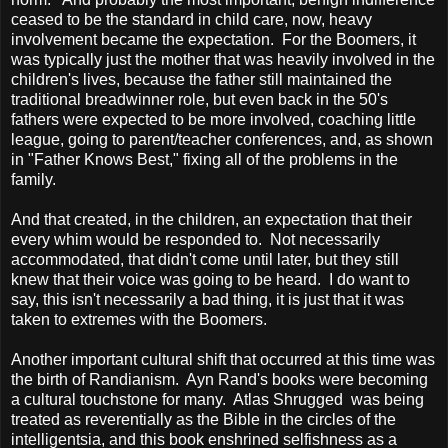
ceased to be the standard in child care, now, heavy
involvement became the expectation. For the Boomers, it
was typically just the mother that was heavily involved in the
children's lives, because the father still maintained the
traditional breadwinner role, but even back in the 50's
fathers were expected to be more involved, coaching little
league, going to parent/teacher conferences, and, as shown
in "Father Knows Best," fixing all of the problems in the
family.
And that created, in the children, an expectation that their
every whim would be responded to. Not necessarily
accommodated, that didn't come until later, but they still
knew that their voice was going to be heard. I do want to
say, this isn't necessarily a bad thing, it is just that it was
taken to extremes with the Boomers.
Another important cultural shift that occurred at this time was
the birth of Randianism. Ayn Rand's books were becoming
a cultural touchstone for many. Atlas Shrugged was being
treated as reverentially as the Bible in the circles of the
intelligentsia, and this book enshrined selfishness as a