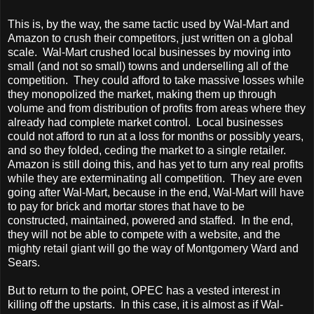
This is, by the way, the same tactic used by Wal-Mart and
Amazon to crush their competitors, just written on a global
scale. Wal-Mart crushed local businesses by moving into
small (and not so small) towns and underselling all of the
competition. They could afford to take massive losses while
they monopolized the market, making them up through
volume and from distribution of profits from areas where they
already had complete market control. Local businesses
could not afford to run at a loss for months or possibly years,
and so they folded, ceding the market to a single retailer.
Amazon is still doing this, and has yet to turn any real profits
while they are exterminating all competition. They are even
going after Wal-Mart, because in the end, Wal-Mart will have
to pay for brick and mortar stores that have to be
constructed, maintained, powered and staffed. In the end,
they will not be able to compete with a website, and the
mighty retail giant will go the way of Montgomery Ward and
Sears.
But to return to the point, OPEC has a vested interest in
killing off the upstarts. In this case, it is almost as if Wal-