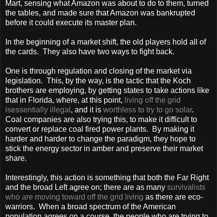
Mart, sensing what Amazon was about to do to them, turned
the tables, and made sure that Amazon was bankrupted
before it could execute its master plan.
In the beginning of a market shift, the old players hold all of
the cards. They also have two ways to fight back.
One is through regulation and closing of the market via
legislation. This, by the way, is the tactic that the Koch
brothers are employing, by getting states to take actions like
that in
Florida
, where, at this point,
living off the grid
isessentially illegal
, and it is
worthless to try to go solar
.
Coal companies are also trying this, to make it difficult to
convert or replace coal fired power plants. By making it
harder and harder to change the paradigm, they hope to
stick the energy sector in amber and preserve their market
share.
Interestingly, this action is something that both the Far Right
and the broad Left agree on; there are as many
survivalists
who are moving toward off the grid living
as there are eco-
warriors. When a broad spectrum of the American
population agrees on a course, the people who are trying to