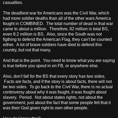
casualties.
The deadliest war for Americans was the Civil War, which
had more soldier deaths than all of the other wars America
fought in COMBINED. The total number of dead in that war
came to about a million. Therefore, 82 million is total BS,
even 8.2 million is BS. Also, since the South was not
figthing to defend the American Flag, they can't be counted
either. A lot of brave soldiers have died to defend this
country, but not that many.
And that is the point. You need to know what you are saying
is true before you spout in on FB, or anywhere else.
Also, don't fall for the BS that every story has two sides.
Facts are facts, and if the story is about facts, there will not
be two sides. To go back to the Civil War, there is no actual
controversy about why it was fought, it was fought about
slavery. Period. Not about states rights, not about the
government, just about the fact that some people felt that it
was their God given right to own other people.