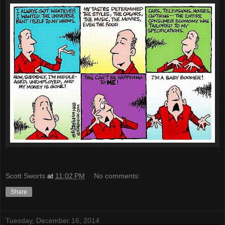
Scott Sworts
at
11:02 PM
No comments:
Share
Tuesday, December 16, 2014