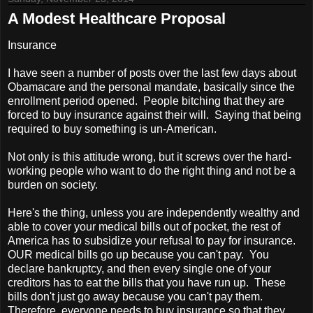
A Modest Healthcare Proposal
Insurance
I have seen a number of posts over the last few days about
Obamacare and the personal mandate, basically since the
enrollment period opened. People bitching that they are
forced to buy insurance against their will. Saying that being
required to buy something is un-American.
Not only is this attitude wrong, but it screws over the hard-
working people who want to do the right thing and not be a
burden on society.
Here's the thing, unless you are independently wealthy and
able to cover your medical bills out of pocket, the rest of
America
has to subsidize your refusal to pay for insurance.
OUR medical bills go up because you can't pay. You
declare bankruptcy, and then every single one of your
creditors has to eat the bills that you have run up. These
bills don't just go away because you can't pay them.
Therefore, everyone needs to buy insurance so that they