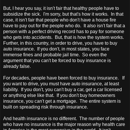
But, I hear you say, it isn't fair that healthy people have to
subsidize the sick. I'm sorry, but that's how it works. In that
case, it isn't fair that people who don't have a house fire
have to pay out for the people who do. It also isn't fair that a
person with a perfect driving record has to pay for someone
who gets into accidents. But, that is how the system works.
Further, in this country, in order to drive, you have to buy
auto insurance. If you don't, in most states, you face
immense fines and probable jail time. So even the
argument that you can't be forced to buy insurance is
already false.
For decades, people have been forced to buy insurance. If
you want to drive, you must have auto insurance, at least
liability. If you don't, you can't buy a car, get a car licensed
or anything else like that. If you don't buy homeowners
insurance, you can't get a mortgage. The entire system is
built on spreading risk through insurance.
And health insurance is no different. The number of people
who have no insurance is the major reason why health care