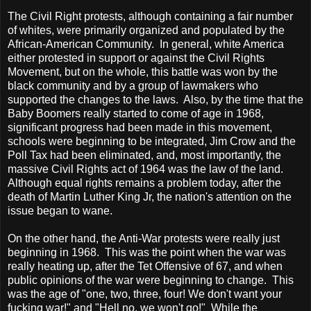
The Civil Right protests, although containing a fair number
of whites, were primarily organized and populated by the
African-American Community. In general, white
America
either protested in support or against the Civil Rights
Movement, but on the whole, this battle was won by the
black community and by a group of lawmakers who
supported the changes to the laws. Also, by the time that the
Baby Boomers really started to come of age in 1968,
significant progress had been made in this movement,
schools were beginning to be integrated, Jim Crow and the
Poll Tax had been eliminated, and, most importantly, the
massive Civil Rights act of 1964 was the law of the land.
Although equal rights remains a problem today, after the
death of Martin Luther King Jr, the nation's attention on the
issue began to wane.
On the other hand, the Anti-War protests were really just
beginning in 1968. This was the point when the war was
really heating up, after the Tet Offensive of 67, and when
public opinions of the war were beginning to change. This
was the age of "one, two, three, four! We don't want your
fucking war!" and "Hell no, we won't go!" While the