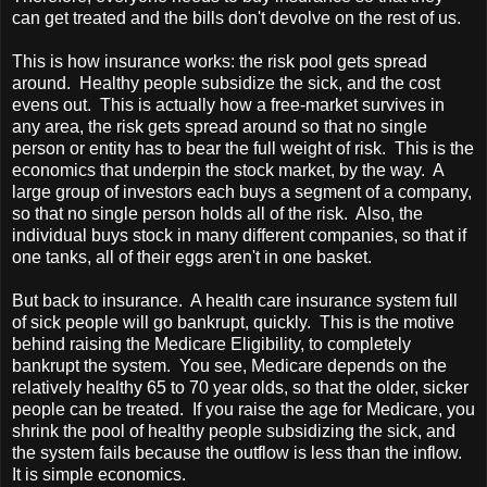
can get treated and the bills don't devolve on the rest of us.
This is how insurance works: the risk pool gets spread
around. Healthy people subsidize the sick, and the cost
evens out. This is actually how a free-market survives in
any area, the risk gets spread around so that no single
person or entity has to bear the full weight of risk. This is the
economics that underpin the stock market, by the way. A
large group of investors each buys a segment of a company,
so that no single person holds all of the risk. Also, the
individual buys stock in many different companies, so that if
one tanks, all of their eggs aren't in one basket.
But back to insurance. A health care insurance system full
of sick people will go bankrupt, quickly. This is the motive
behind raising the Medicare Eligibility, to completely
bankrupt the system. You see, Medicare depends on the
relatively healthy 65 to 70 year olds, so that the older, sicker
people can be treated. If you raise the age for Medicare, you
shrink the pool of healthy people subsidizing the sick, and
the system fails because the outflow is less than the inflow.
It is simple economics.