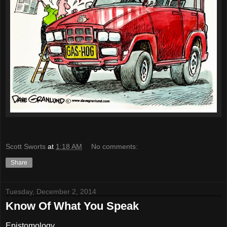
Scott Sworts
at
1:18 AM
No comments:
Share
Tuesday, December 2, 2014
Know Of What You Speak
Epistomology