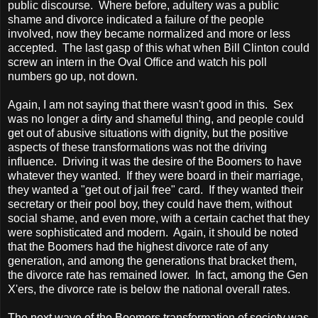
public discourse. Where before, adultery was a public
shame and divorce indicated a failure of the people
involved, now they became normalized and more or less
accepted. The last gasp of this what when Bill Clinton could
screw an intern in the Oval Office and watch his poll
numbers go up, not down.
Again, I am not saying that there wasn't good in this. Sex
was no longer a dirty and shameful thing, and people could
get out of abusive situations with dignity, but the positive
aspects of these transformations was not the driving
influence. Driving it was the desire of the Boomers to have
whatever they wanted. If they were board in their marriage,
they wanted a "get out of jail free" card. If they wanted their
secretary or their pool boy, they could have them, without
social shame, and even more, with a certain cachet that they
were sophisticated and modern. Again, it should be noted
that the Boomers had the highest divorce rate of any
generation, and among the generations that bracket them,
the divorce rate has remained lower. In fact, among the Gen
X'ers, the divorce rate is below the national overall rates.
The next wave of the Boomers transformation of society was