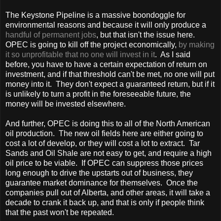
The Keystone Pipeline is a massive boondoggle for
environmental reasons and because it will only produce a
handful of permanent jobs
, but that isn't the issue here.
OPEC is going to kill off the project economically,
by making
it so unprofitable that no one will invest in it
. As I said
before, you have to have a certain expectation of return on
investment, and if that threshold can't be met, no one will put
money into it. They don't expect a guaranteed return, but if it
is unlikely to turn a profit in the foreseeable future, the
money will be invested elsewhere.
And further, OPEC is doing this to all of the North American
oil production. The new oil fields here are either going to
cost a lot of develop, or they will cost a lot to extract. Tar
Sands and Oil Shale are not easy to get, and require a high
oil price to be viable. If OPEC can suppress those prices
long enough to drive the upstarts out of business, they
guarantee market dominance for themselves. Once the
companies pull out of
Alberta
, and other areas, it will take a
decade to crank it back up, and that is only if people think
that the past won't be repeated.