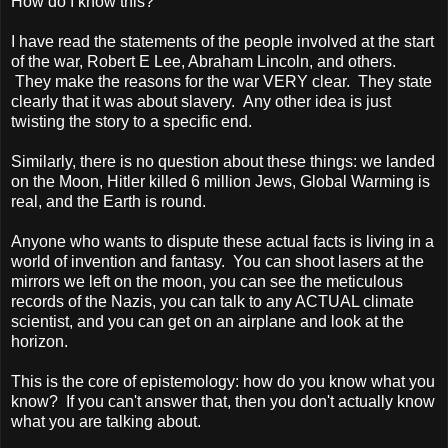
How do I know this?
I have read the statements of the people involved at the start
of the war, Robert E Lee, Abraham Lincoln, and others.
They make the reasons for the war VERY clear. They state
clearly that it was about slavery. Any other idea is just
twisting the story to a specific end.
Similarly, there is no question about these things: we landed
on the Moon, Hitler killed 6 million Jews, Global Warming is
real, and the Earth is round.
Anyone who wants to dispute these actual facts is living in a
world of invention and fantasy. You can shoot lasers at the
mirrors we left on the moon, you can see the meticulous
records of the Nazis, you can talk to any ACTUAL climate
scientist, and you can get on an airplane and look at the
horizon.
This is the core of epistemology: how do you know what you
know? If you can't answer that, then you don't actually know
what you are talking about.