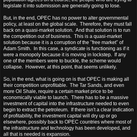
legislate it into submission are generally going to lose.
But, in the end, OPEC has no power to alter governmental
policy, at least on the global scale. Therefore, they must fall
back on a quasi-market solution. And that solution is to run
the competition out of business. This is a quasi-market
solution because it is a corruption of the "free market" of
Adam Smith. In this case, a syndicate is functioning as if it
were a monopoly because it is moving in lockstep. If any
one of the members were to buckle, the scheme would
collapse. However, at this point, that seems unlikely.
So, in the end, what is going on is that OPEC is making all
their competition unprofitable. The Tar Sands, and even
more Oil Shale, require a certain market price to be
economically viable to launch. There has to be a massive
investment of capital into the infrastructure needed to even
begin to extract the petroleum. If there isn't a clear indication
of profitability, the investment capital will dry up or go
elsewhere, possibly back to OPEC countries where most of
the infrastructure and technology has been developed, and
all that is needed is expansion.