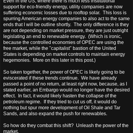
Even in the
US
, where there is much less institutional
support for eco-friendly energy, utility companies are now
suffering economic losses due to rooftop solar. This loss is
spurring American energy companies to also act to the same
ends that I will be outline shortly. The only difference is they
are not depending on market pressure, they are just outright
legislating an end to renewable energy. (Which is ironic,
because the controlled economies of OPEC are using the
free market, while the "capitalist" bastion of the
United
States
is depending on market controls to maintain energy
hegemonies. More on this later in this post.)
So taken together, the power of OPEC is likely going to be
eviscerated if these trends continue. We have already
passed a point of no return, at least right now, because, as I
stated earlier, an Embargo would no longer have the desired
effect. In fact, it would likely hasten the collapse of the
petroleum regime. If they tried to cut us off, it would do
nothing but spur more development of Oil Shale and Tar
Sands, and also expand the push for renewables.
So how do they combat this shift? Unleash the power of the
market.