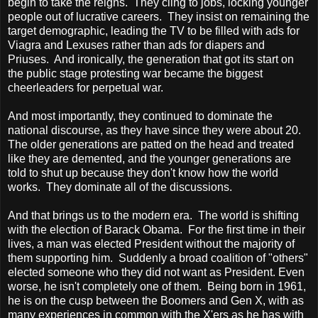
begin to take the reigns. They cling to jobs, locking younger
people out of lucrative careers. They insist on remaining the
target demographic, leading the TV to be filled with ads for
Viagra and Lexuses rather than ads for diapers and
Priuses. And ironically, the generation that got its start on
the public stage protesting war became the biggest
cheerleaders for perpetual war.
And most importantly, they continued to dominate the
national discourse, as they have since they were about 20.
The older generations are patted on the head and treated
like they are demented, and the younger generations are
told to shut up because they don't know how the world
works. They dominate all of the discussions.
And that brings us to the modern era. The world is shifting
with the election of Barack Obama. For the first time in their
lives, a man was elected President without the majority of
them supporting him. Suddenly a broad coalition of "others"
elected someone who they did not want as President. Even
worse, he isn't completely one of them. Being born in 1961,
he is on the cusp between the Boomers and Gen X, with as
many experiences in common with the X'ers as he has with