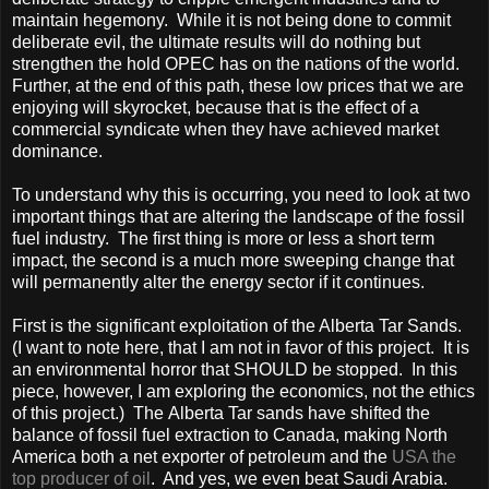
maintain hegemony. While it is not being done to commit
deliberate evil, the ultimate results will do nothing but
strengthen the hold OPEC has on the nations of the world.
Further, at the end of this path, these low prices that we are
enjoying will skyrocket, because that is the effect of a
commercial syndicate when they have achieved market
dominance.
To understand why this is occurring, you need to look at two
important things that are altering the landscape of the fossil
fuel industry. The first thing is more or less a short term
impact, the second is a much more sweeping change that
will permanently alter the energy sector if it continues.
First is the significant exploitation of the Alberta Tar Sands.
(I want to note here, that I am not in favor of this project. It is
an environmental horror that SHOULD be stopped. In this
piece, however, I am exploring the economics, not the ethics
of this project.) The Alberta Tar sands have shifted the
balance of fossil fuel extraction to
Canada
, making North
America
both a net exporter of petroleum and the
USA
the
top producer of oil
. And yes, we even beat
Saudi Arabia
.