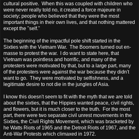
cultural positive. When this was coupled with children who
were never really told no, it created a force majeure in
society; people who believed that they were the most
important things in their own lives, and that nothing mattered
except the "self."
The beginning of the impactful pole shift started in the
Sixties with the Vietnam War. The Boomers turned out en-
masse to protest the war. I do want to state here, that
Vietnam
was pointless and horrific, and many of the
protesters were motivated by that, but to a large part, many
of the protesters were against the war because they didn't
want to go. They were motivated by selfishness, and a
legitimate desire to not die in the jungles of
Asia
.
I know this doesn't seem to fit with the myth that we are told
about the sixties, that the Hippies wanted peace, civil rights,
and flowers, but it is much closer to the truth. For the most
part, there were two separate civil unrest movements in the
Sixties, the Civil Rights Movement, which was bracketed by
he Watts Riots of 1965 and the Detroit Riots of 1967, and the
Anti-War Protests which climaxed in 1972.