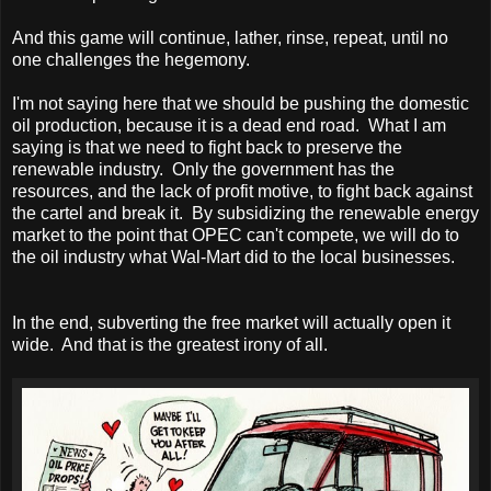
And this game will continue, lather, rinse, repeat, until no
one challenges the hegemony.
I'm not saying here that we should be pushing the domestic
oil production, because it is a dead end road. What I am
saying is that we need to fight back to preserve the
renewable industry. Only the government has the
resources, and the lack of profit motive, to fight back against
the cartel and break it. By subsidizing the renewable energy
market to the point that OPEC can't compete, we will do to
the oil industry what Wal-Mart did to the local businesses.
In the end, subverting the free market will actually open it
wide. And that is the greatest irony of all.