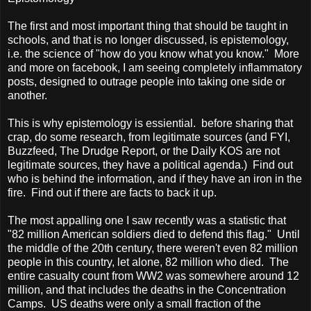
The first and most important thing that should be taught in
schools, and that is no longer discussed, is epistemology,
i.e. the science of "how do you know what you know." More
and more on facebook, I am seeing completely inflammatory
posts, designed to outrage people into taking one side or
another.
This is why epistemology is essiential. before sharing that
crap, do some research, from legitimate sources (and FYI,
Buzzfeed, The Drudge Report, or the Daily KOS are not
legitimate sources, they have a political agenda.) Find out
who is behind the information, and if they have an iron in the
fire. Find out if there are facts to back it up.
The most appalling one I saw recently was a statistic that
"82 million American soldiers died to defend this flag." Until
the middle of the 20th century, there weren't even 82 million
people in this country, let alone, 82 million who died. The
entire casualty count from WW2 was somewhere around 12
million, and that includes the deaths in the Concentration
Camps. US deaths were only a small fraction of the