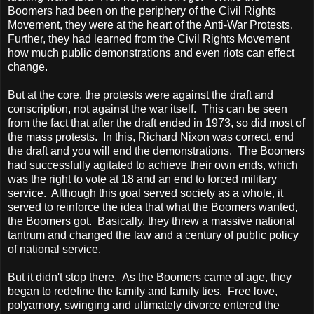
Boomers had been on the periphery of the Civil Rights
Movement, they were at the heart of the Anti-War Protests.
Further, they had learned from the Civil Rights Movement
how much public demonstrations and even riots can effect
change.
But at the core, the protests were against the draft and
conscription, not against the war itself. This can be seen
from the fact that after the draft ended in 1973, so did most of
the mass protests. In this, Richard Nixon was correct, end
the draft and you will end the demonstrations. The Boomers
had successfully agitated to achieve their own ends, which
was the right to vote at 18 and an end to forced military
service. Although this goal served society as a whole, it
served to reinforce the idea that what the Boomers wanted,
the Boomers got. Basically, they threw a massive national
tantrum and changed the law and a century of public policy
of national service.
But it didn't stop there. As the Boomers came of age, they
began to redefine the family and family ties. Free love,
polyamory, swinging and ultimately divorce entered the