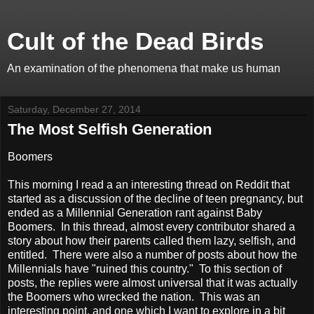
Cult of the Dead Birds
An examination of the phenomena that make us human
Saturday, December 27, 2014
The Most Selfish Generation
Boomers
This morning I read a an interesting thread on Reddit that
started as a discussion of the decline of teen pregnancy, but
ended as a Millennial Generation rant against Baby
Boomers. In this thread, almost every contributor shared a
story about how their parents called them lazy, selfish, and
entitled. There were also a number of posts about how the
Millennials have "ruined this country." To this section of
posts, the replies were almost universal that it was actually
the Boomers who wrecked the nation. This was an
interesting point, and one which I want to explore in a bit