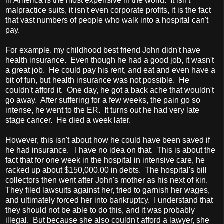
in
America
is the most expensive in the world. It isn't
malpractice suits, it isn't even corporate profits, it is the fact
that vast numbers of people who walk into a hospital can't
pay.
For example. my childhood best friend John didn't have
health insurance. Even though he had a good job, it wasn't
a great job. He could pay his rent, and eat and even have a
bit of fun, but health insurance was not possible. He
couldn't afford it. One day, he got a back ache that wouldn't
go away. After suffering for a few weeks, the pain go so
intense, he went to the ER. It turns out he had very late
stage cancer. He died a week later.
However, this isn't about how he could have been saved if
he had insurance. I have no idea on that. This is about the
fact that for one week in the hospital in intensive care, he
racked up about $150,000.00 in debts. The hospital's bill
collectors then went after John's mother as his next of kin.
They filed lawsuits against her, tried to garnish her wages,
and ultimately forced her into bankruptcy. I understand that
they should not be able to do this, and it was probably
illegal. But because she also couldn't afford a lawyer, she