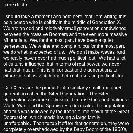
more depth.
I should take a moment and note here, that I am writing this
as a person who is solidly in the middle of Generation X.
We are an odd and relatively small generation sandwiched
between the massive Boomers and the even more massive
Millennials. We, for the most part, have been a quiet
generation. We whine and complain, but for the most part,
we do what is expected of us. We don't make waves, and
we really have never had much political lout. We had a lot
of cultural influence, but in terms of real power, we never
had that much. This is in contrast to the generations to
either side of us, which had both cultural and political clout.
Gen X'ers, are the products of a similarly small and quiet
generation called the Silent Generation. The Silent
Generation was unusually small because the combination of
World War I and the Spanish Flu decimated the population
and this was followed by the financial meltdown of the Great
Depression, which made having a large family
unaffordable. Then to top it off for that generation, they were
completely overshadowed by the Baby Boom of the 1950's,