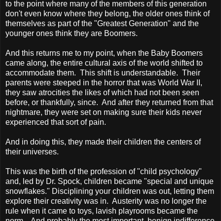
to the point where many of the members of this generation
don't even know where they belong, the older ones think of
themselves as part of the "Greatest Generation" and the
younger ones think they are Boomers.
And this returns me to my point, when the Baby Boomers
came along, the entire cultural axis of the world shifted to
accommodate them. This shift is understandable. Their
parents were steeped in the horror that was World War II,
they saw atrocities the likes of which had not been seen
before, or thankfully, since. And after they returned from that
nightmare, they were set on making sure their kids never
experienced that sort of pain.
And in doing this, they made their children the centers of
their universes.
This was the birth of the profession of "child psychology"
and, led by Dr. Spock, children became "special and unique
snowflakes." Disciplining your children was out, letting them
explore their creativity was in. Austerity was no longer the
rule when it came to toys, lavish playrooms became the
norm. And probably the most important, benign indifference