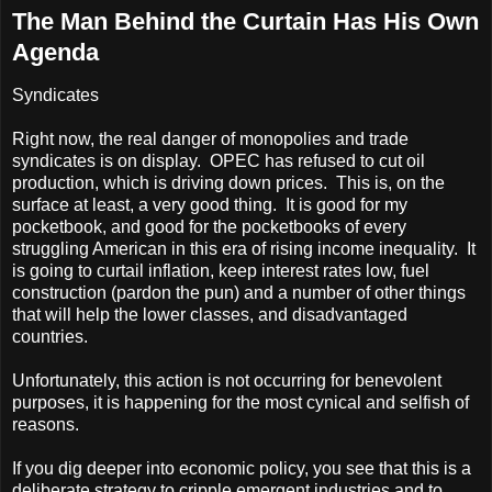
The Man Behind the Curtain Has His Own
Agenda
Syndicates
Right now, the real danger of monopolies and trade
syndicates is on display. OPEC has refused to cut oil
production, which is driving down prices. This is, on the
surface at least, a very good thing. It is good for my
pocketbook, and good for the pocketbooks of every
struggling American in this era of rising income inequality. It
is going to curtail inflation, keep interest rates low, fuel
construction (pardon the pun) and a number of other things
that will help the lower classes, and disadvantaged
countries.
Unfortunately, this action is not occurring for benevolent
purposes, it is happening for the most cynical and selfish of
reasons.
If you dig deeper into economic policy, you see that this is a
deliberate strategy to cripple emergent industries and to