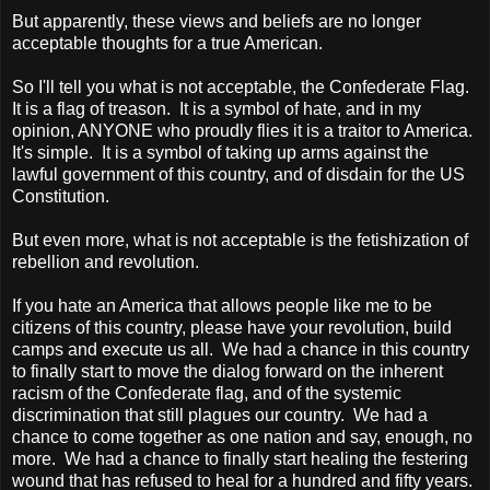
But apparently, these views and beliefs are no longer
acceptable thoughts for a true American.
So I'll tell you what is not acceptable, the Confederate Flag.
It is a flag of treason. It is a symbol of hate, and in my
opinion, ANYONE who proudly flies it is a traitor to
America
.
It's simple. It is a symbol of taking up arms against the
lawful government of this country, and of disdain for the US
Constitution.
But even more, what is not acceptable is the fetishization of
rebellion and revolution.
If you hate an
America
that allows people like me to be
citizens of this country, please have your revolution, build
camps and execute us all. We had a chance in this country
to finally start to move the dialog forward on the inherent
racism of the Confederate flag, and of the systemic
discrimination that still plagues our country. We had a
chance to come together as one nation and say, enough, no
more. We had a chance to finally start healing the festering
wound that has refused to heal for a hundred and fifty years.