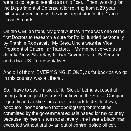
went to college to reenlist as on officer. Then, working for
the Department of Defense after retiring from a 20 year
military career, he was the arms negotiator for the Camp
David Accords.
On the Civilian front, My great Aunt Winifred was one of the
first Doctors to research a cure for Polio, funded personally
by Franklin Roosevelt. My Great Uncle was the Vice
President of Caterpillar Tractors. My mother served as a
deputy Press Secretary for two Governors, a
US
Senator
and a two
US
Representatives.
And all of them, EVERY SINGLE
ONE, as far back as we go
in this country
, was a Liberal.
So, I have to say, I'm sick of it. Sick of being accused of
being a traitor, just because I believe in the Social Compact,
Equality and Justice, because I am sick to death of war,
because I don't believe that apologizing for atrocities
committed by the government equals hatred for my country,
because my heart is torn apart every time I see a black man
executed without trial by an out of control police officer.