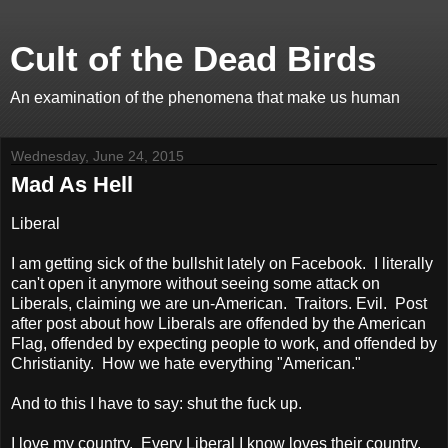
Cult of the Dead Birds
An examination of the phenomena that make us human
Wednesday, June 24, 2015
Mad As Hell
Liberal
I am getting sick of the bullshit lately on Facebook. I literally
can't open it anymore without seeing some attack on
Liberals, claiming we are un-American. Traitors. Evil. Post
after post about how Liberals are offended by the American
Flag, offended by expecting people to work, and offended by
Christianity. How we hate everything "American."
And to this I have to say: shut the fuck up.
I love my country. Every Liberal I know loves their country.