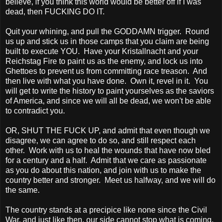
believe, if you think this world would be better off if I was
dead, then FUCKING DO IT.
Quit your whining, and pull the GODDAMN trigger. Round
us up and stick us in those camps that you claim are being
built to execute YOU. Have your Kristallnacht and your
Reichstag Fire to paint us as the enemy, and lock us into
Ghettoes to prevent us from committing race treason. And
then live with what you have done. Own it, revel in it. You
will get to write the history to paint yourselves as the saviors
of
America, and since we will all be dead, we won't be able
to contradict you.
OR, SHUT THE FUCK UP, and admit that even though we
disagree, we can agree to do so, and still respect each
other. Work with us to heal the wounds that have now bled
for a century and a half. Admit that we care as passionate
as you do about this nation, and join with us to make the
country better and stronger. Meet us halfway, and we will do
the same.
The country stands at a precipice like none since the Civil
War, and just like then, our side cannot stop what is coming.