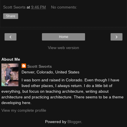
Scott Sworts
at
9:46 PM
No comments:
Share
‹
›
Home
View web version
About Me
Scott Sworts
Denver, Colorado, United States
I was born and raised in Colorado. Even though I have
lived other places, I always return. I do a little bit of
everything, but focus on teaching architecture, writing about
architecture and practicing architecture. There seems to be a theme
developing here.
View my complete profile
Powered by
Blogger
.