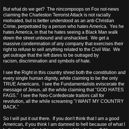
But what do we get? The nincompoops on Fox not-news
claiming the Charleston Terrorist Attack is not racially
motivated, but is better understood as an anti-Christian
Crime, perpetrated by a person who hates
America
. Yes he
hates
America
, in that he hates seeing a Black Man walk
down the street unbound and unshackled. We get a
massive condemnation of any company that exercises their
right to refuse to sell anything related to the Civil War. We
get outrage that the left dares to be outraged by
racism, discrimination and symbols of hate.
I see the Right in this country shred both the constitution and
every single human dignity, while claiming to be the only
TRUE
Americans. I see the Fundamentalists eviscerate the
message of Jesus, all the while claiming that "GOD HATES
FAGS." I see the Neo-Confederate traitors call for
revolution, all the while screaming "I WANT MY COUNTRY
BACK."
So I will put it out there. If you don't think that I am a good
American, if you think I am damned to hell because of what I