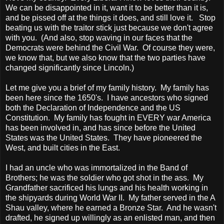
We can be disappointed in it, want it to be better than it is,
and be pissed off at the things it does, and still love it. Stop
beating us with the traitor stick just because we don't agree
with you. (And also, stop waving in our faces that the
Democrats were behind the Civil War. Of course they were,
we know that, but we also know that the two parties have
changed significantly since
Lincoln
.)
Let me give you a brief of my family history. My family has
been here since the 1650's. I have ancestors who signed
both the Declaration of Independence and the US
Constitution. My family has fought in EVERY war
America
has been involved in, and has since before the
United
States
was the
United States
. They have pioneered the
West, and built cities in the East.
I had an uncle who was immortalized in the Band of
Brothers; he was the soldier who got shot in the ass. My
Grandfather sacrificed his lungs and his health working in
the shipyards during World War II. My father served in the A
Shau valley, where he earned a Bronze Star. And he wasn't
drafted, he signed up willingly as an enlisted man, and then