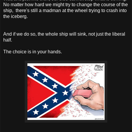
No matter how hard we might try to change the course of the
ship, there's still a madman at the wheel trying to crash into
the iceberg.
And if we do so, the whole ship will sink, not just the liberal
half.
The choice is in your hands.