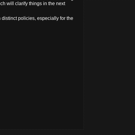
 will clarify things in the next
istinct policies, especially for the