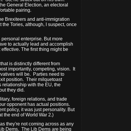
he General Election, an electoral
rtable pairing.
he Brexiteers and anti-immigration
at the Tories, although, I suspect, once
is personal enterprise. But more
have to actually lead and accomplish
ffective. The first thing might be
hat is distinctly different from
ost importantly, competing, vision.
It
vatives will be.
Parties need to
it position.
Their milquetoast
relationship with the EU, the
out they did.
itary, foreign relations, and trade
 your opponent has actual positions.
 policy, it was just personality. But
at the end of World War 2.)
y as they're not coming across as any
 Lib Dems.
The Lib Dems are being