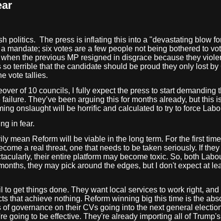
ear
h politics.
The press is inflating this into a "devastating blow
t a mandate; six votes are a few people not being bothered to vot
se, when the previous MP resigned in disgrace because they viole
s so terrible that the candidate should be proud they only lost by 
e vote tallies.
over of 10 councils, I fully expect the press to start demanding 
lure. They’ve been arguing this for months already, but this is 
ng onslaught will be horrific and calculated to try to force Labo
ng in fear.
ily mean Reform will be viable in the long term. For the first tim
become a real threat, one that needs to be taken seriously. If they 
tacularly, their entire platform may become toxic. So, both Lab
months, they may pick around the edges, but I don't expect at l
il to get things done. They want local services to work right, an
 that achieve nothing. Reform winning big this time is the abso
f governance on their CVs going into the next general election. 
're going to be effective. They're already importing all of Trump'