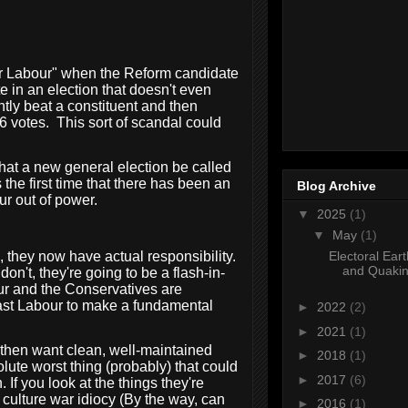
 for Labour" when the Reform candidate
e in an election that doesn't even
ntly beat a constituent and then
6 votes.
This sort of scandal could
that a new general election be called
the first time that there has been an
Blog Archive
ur out of power.
▼
2025
(1)
▼
May
(1)
Electoral Ear
e, they now have actual responsibility.
and Quakin
don't, they're going to be a flash-in-
our and the Conservatives are
east Labour to make a fundamental
►
2022
(2)
►
2021
(1)
d then want clean, well-maintained
►
2018
(1)
lute worst thing (probably) that could
►
2017
(6)
If you look at the things they're
s culture war idiocy (By the way, can
►
2016
(1)