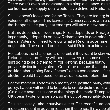
There wasn't even an advantage in a simple alliance, as sh
confidence and supply deal would have delivered Parliament
Still, it doesn’t look good for the Tories.
They are fading; bu
voters of all stripes.
This leaves the Conservatives with a sh
that happens, the party that emerges will take a new name, 
But this depends on two things. First it depends on Farage s
importantly, it depends on how Reform does in governing. Th
things. Voters will need to know what a Reform government w
negotiable. The second one isn't.
But if Reform achieves th
For Labour, the challenge is different, if they want to stay vi
Reform's position. They will need to sweep up some of the T
isn’t going to help them to mirror Reform, because that will
provide distinction to voters.
One of the reasons that Labour
position about doing Brexit “better” was a non-started.
If t
election would have become an actual second referendum
For the moment, Reform is a mostly one position party, without
policy. Labour will need to be able to create distinctions wi
(On a side note, that's one of the things that made Trump s
UK doesn't vote for a person, so the cult of personality does
This isn't to say Labour survives either. The reconfiguratio
more competent in government than the Tories. It may be aft