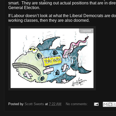
smart.
They are staking out actual positions that are in dir
General Election.
If Labour doesn’t look at what the Liberal Democrats are doi
working classes, then they are also doomed.
Posted by
Scott Sworts
at
7:22 AM
No comments: