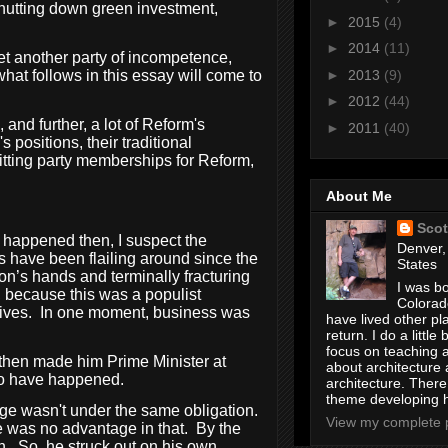
 shutting down green investment,
►
2015
(4)
►
2014
(11)
et another party of incompetence,
►
2013
(9)
what follows in this essay will come to
►
2012
(44)
 and further, a lot of Reform's
►
2011
(40)
 positions, their traditional
quitting party memberships for Reform,
About Me
Scot
t happened then, I suspect the
Denver,
s have been flailing around since the
States
on’s hands and terminally fracturing
I was bo
, because this was a populist
Colorad
ives.
In one moment, business was
have lived other pl
return. I do a little 
focus on teaching a
then made him Prime Minister at
about architecture 
 to have happened.
architecture. Ther
theme developing 
age wasn't under the same obligation.
View my complete p
re was no advantage in that.
By the
n.
So, he struck out on his own.