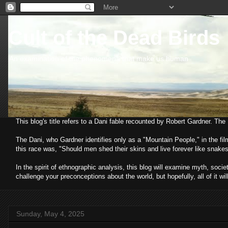
Cult of the Dead Birds
An examination of the phenomena that make us human
This blog's title refers to a Dani fable recounted by Robert Gardner. Th
The Dani, who Gardner identifies only as a "Mountain People," in the fi
this race was, "Should men shed their skins and live forever like snakes
In the spirit of ethnographic analysis, this blog will examine myth, so
challenge your preconceptions about the world, but hopefully, all of it wil
Sunday, May 4, 2025