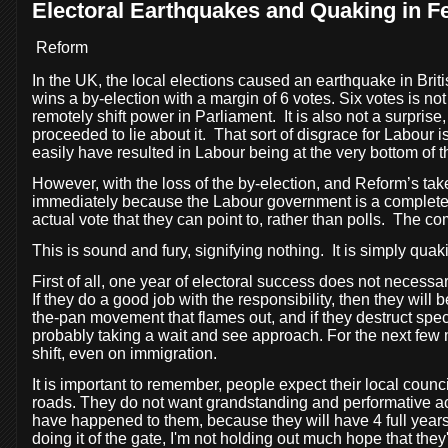
Electoral Earthquakes and Quaking in F
Reform
In the UK, the local elections caused an earthquake in Britis
wins a by-election with a margin of 6 votes. Six votes is no
remotely shift power in Parliament.
It is also not a surpri
proceeded to lie about it.
That sort of disgrace for Labour i
easily have resulted in Labour being at the very bottom of th
However, with the loss of the by-election, and Reform’s take
immediately because the Labour government is a complete fai
actual vote that they can point to, rather than polls.
The comi
This is sound and fury, signifying nothing.
It is simply quaki
First of all, one year of electoral success does not necessar
If they do a good job with the responsibility, then they will 
the-pan movement that flames out, and if they destruct spec
probably taking a wait and see approach. For the next few 
shift, even on immigration.
It is important to remember, people expect their local counc
roads. They do not want grandstanding and performative acts
have happened to them, because they will have 4 full years o
doing it of the gate, I'm not holding out much hope that they