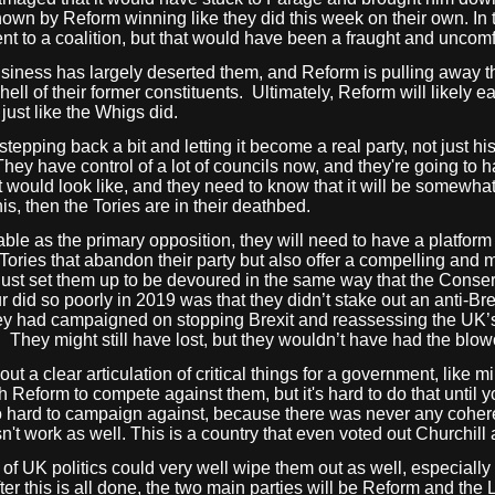
own by Reform winning like they did this week on their own. In t
 to a coalition, but that would have been a fraught and uncomfo
siness has largely deserted them, and Reform is pulling away t
ell of their former constituents.
Ultimately, Reform will likely e
just like the Whigs did.
tepping back a bit and letting it become a real party, not just h
ey have control of a lot of councils now, and they're going to 
ould look like, and they need to know that it will be somewhat e
is, then the Tories are in their deathbed.
able as the primary opposition, they will need to have a platform t
ories that abandon their party but also offer a compelling and m
 just set them up to be devoured in the same way that the Conser
 did so poorly in 2019 was that they didn’t stake out an anti-Brex
hey had campaigned on stopping Brexit and reassessing the UK’s 
.
They might still have lost, but they wouldn’t have had the blow
 a clear articulation of critical things for a government, like mil
th Reform to compete against them, but it's hard to do that until
o hard to campaign against, because there was never any coherent
n't work as well. This is a country that even voted out Churchill 
n of UK politics could very well wipe them out as well, especiall
er this is all done, the two main parties will be Reform and the