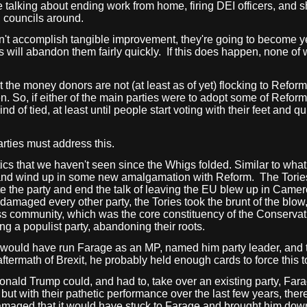
re talking about ending work from home, firing DEI officers, and
g, councils around.
don't accomplish tangible improvement, they're going to become y
will abandon them fairly quickly.
If this does happen, none of 
t the money donors are not (at least as of yet) flocking to Reform,
 So, if either of the main parties were to adopt some of Reform's
d of tied, at least until people start voting with their feet and 
arties must address this.
itics that we haven't seen since the Whigs folded. Similar to wha
, and wind up in some new amalgamation with Reform.
The Torie
 the party and end the talk of leaving the EU blew up in Camer
amaged every other party, the Tories took the brunt of the blow
s community, which was the core constituency of the Conservat
ng a populist party, abandoning their roots.
 would have run Farage as an MP, named him party leader, and 
aftermath of Brexit, he probably held enough cards to force this
Donald Trump could, and had to, take over an existing party, Far
, but with their pathetic performance over the last few years, the
damaged that it would have stuck to Farage and brought him dow