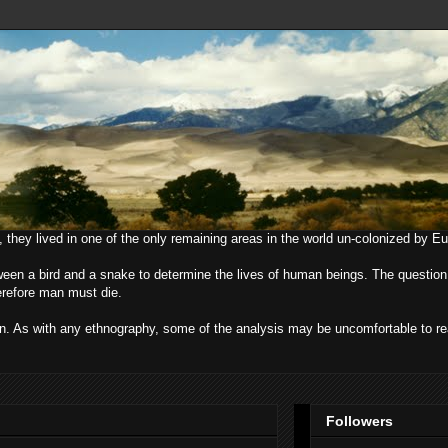
, they lived in one of the only remaining areas in the world un-colonized by E
ween a bird and a snake to determine the lives of human beings. The question
herefore man must die.
uman. As with any ethnography, some of the analysis may be uncomfortable to r
Followers