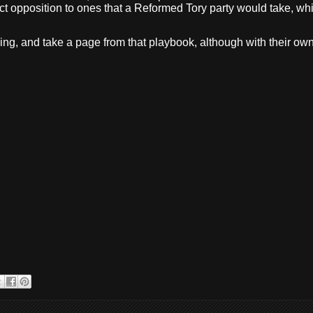
ect opposition to ones that a Reformed Tory party would take, which
ng, and take a page from that playbook, although with their own d