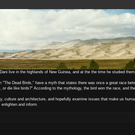
e Dani live in the highlands of New Guinea, and at the the time he studied them
lm "The Dead Birds," have a myth that states there was once a great race bet
, or die like birds?" According to the mythology, the bird won the race, and t
ciety, culture and architecture, and hopefully examine issues that make us h
l enlighten and inform.