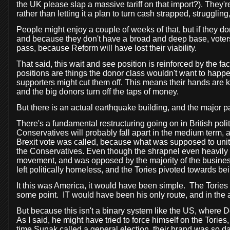
the UK please slap a massive tariff on that import?). They'
rather than letting it a plan to turn cash strapped, strugglin
People might enjoy a couple of weeks of that, but if they 
and because they don't have a broad and deep base, voters 
pass, because Reform will have lost their viability.
That said, this wait and see position is reinforced by the fac
positions are things the donor class wouldn't want to happen.
supporters might cut them off. This means their hands are kin
and the big donors turn off the taps of money.
But there is an actual earthquake building, and the major p
There's a fundamental restructuring going on in British pol
Conservatives will probably fall apart in the medium term
Brexit vote was called, because what was supposed to unite
the Conservatives. Even though the shrapnel even heavily d
movement, and was opposed by the majority of the busines
left politically homeless, and the Tories pivoted towards bei
It this was America, it would have been simple.
The Tories
some point.
IT would have been his only route, and in the 
But because this isn't a binary system like the US, where 
As I said, he might have tried to force himself on the Tories
time Sunak called a general election, their brand was so 