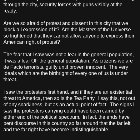
through the city, security forces with guns visibly at the
ready.
Are we so afraid of protest and dissent in this city that we
block all expression of it?
Are the Masters of the Universe
so frightened that they cannot allow anyone to express their
American right of protest?
The fear that I saw was not a fear in the general population,
it was a fear OF the general population.
As citizens we are
de Facto terrorists, guilty until proven innocent.
The very
ideals which are the birthright of every one of us is under
threat.
I saw the protesters first hand, and if they are an existential
threat to America, then so is the Tea Party.
I say this, not out
of any snarkiness, but as an actual point of fact.
The signs I
saw the protesters carrying could have been carried by
either end of the political spectrum.
In fact, the ends have
bent discourse in this country so far around that the far left
and the far right have become indistinguishable.