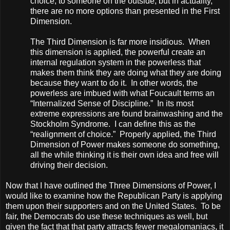
choice, to someone on the outside, but in actuality,
there are no more options than presented in the First
Dimension.
The Third Dimension is far more insidious. When
this dimension is applied, the powerful create an
internal regulation system in the powerless that
makes them think they are doing what they are doing
because they want to do it. In other words, the
powerless are imbued with what Foucault terms an
“Internalized Sense of Discipline.” In its most
extreme expressions are found brainwashing and the
Stockholm Syndrome. I can define this as the
“realignment of choice.” Properly applied, the Third
Dimension of Power makes someone do something,
all the while thinking it is their own idea and free will
driving their decision.
Now that I have outlined the Three Dimensions of Power, I
would like to examine how the Republican Party is applying
them upon their supporters and on the
United States
. To be
fair, the Democrats do use these techniques as well, but
given the fact that that party attracts fewer megalomaniacs, it