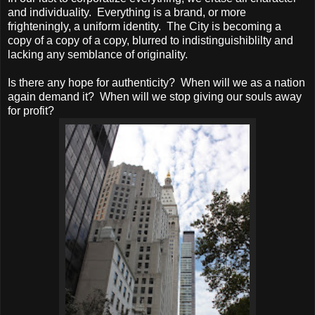
and individuality. Everything is a brand, or more
frighteningly, a uniform identity. The City is becoming a
copy of a copy of a copy, blurred to indistinguishiblilty and
lacking any semblance of originality.
Is there any hope for authenticity? When will we as a nation
again demand it? When will we stop giving our souls away
for profit?