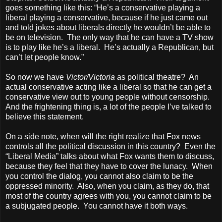
goes something like this: “He’s a conservative playing a
liberal playing a conservative, because if he just came out
and told jokes about liberals directly he wouldn’t be able to
be on television. The only way that he can have a TV show
is to play like he’s a liberal. He’s actually a Republican, but
can’t let people know.”
So now we have
Victor/Victoria
as political theatre? An
actual conservative acting like a liberal so that he can get a
conservative view out to young people without censorship.
And the frightening thing is, a lot of the people I’ve talked to
believe this statement.
On a side note, when will the right realize that Fox news
controls all the political discussion in this country? Even the
“Liberal Media” talks about what Fox wants them to discuss,
because they feel that they have to cover the lunacy. When
you control the dialog, you cannot also claim to be the
oppressed minority. Also, when you claim, as they do, that
most of the country agrees with you, you cannot claim to be
a subjugated people. You cannot have it both ways.