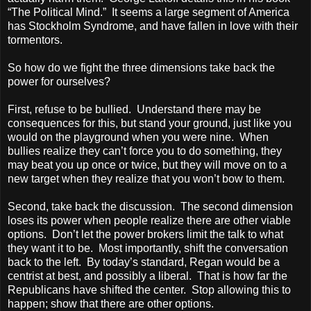
“The Political Mind.” It seems a large segment of
America
has Stockholm Syndrome, and have fallen in love with their
tormentors.
So how do we fight the three dimensions take back the
power for ourselves?
First, refuse to be bullied. Understand there may be
consequences for this, but stand your ground, just like you
would on the playground when you were nine. When
bullies realize they can’t force you to do something, they
may beat you up once or twice, but they will move on to a
new target when they realize that you won’t bow to them.
Second, take back the discussion. The second dimension
loses its power when people realize there are other viable
options. Don’t let the power brokers limit the talk to what
they want it to be. Most importantly, shift the conversation
back to the left. By today’s standard, Regan would be a
centrist at best, and possibly a liberal. That is how far the
Republicans have shifted the center. Stop allowing this to
happen; show that there are other options.