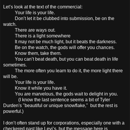
Let’s look at the text of the commercial:
Your life is your life.
Don’t let it be clubbed into submission, be on the
watch.
There are ways out.
There is a light somewhere
It may not be much light, but it beats the darkness.
Be on the watch, the gods will offer you chances.
Know them, take them.
You can’t beat death, but you can beat death in life
sometimes.
The more often you learn to do it, the more light there
will be.
Your life is your life.
Know it while you have it.
You are marvelous, the gods wait to delight in you.
(I know the last sentence seems a bit of Tyler
Durden's "beautiful or unique snowflake," but the rest is
powerful.)
I don’t often stand up for corporations, especially one with a
checkered past like Levi’s, but the message here is