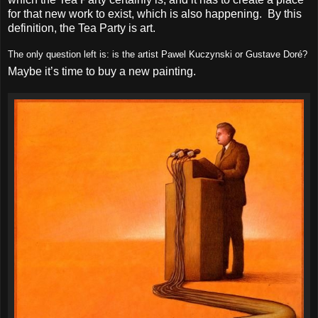
for that new work to exist, which is also happening. By this
definition, the Tea Party is art.
The only question left is: is the artist Pawel Kuczynski or Gustave Doré?
Maybe it’s time to buy a new painting.