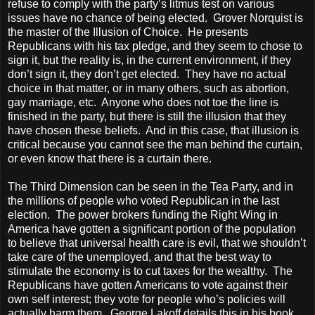
refuse to comply with the party’s litmus test on various
issues have no chance of being elected. Grover Norquist is
the master of the Illusion of Choice. He presents
Republicans with his tax pledge, and they seem to chose to
sign it, but the reality is, in the current environment, if they
don’t sign it, they don’t get elected. They have no actual
choice in that matter, or in many others, such as abortion,
gay marriage, etc. Anyone who does not toe the line is
finished in the party, but there is still the illusion that they
have chosen these beliefs. And in this case, that illusion is
critical because you cannot see the man behind the curtain,
or even know that there is a curtain there.
The Third Dimension can be seen in the Tea Party, and in
the millions of people who voted Republican in the last
election. The power brokers funding the Right Wing in
America
have gotten a significant portion of the population
to believe that universal health care is evil, that we shouldn’t
take care of the unemployed, and that the best way to
stimulate the economy is to cut taxes for the wealthy. The
Republicans have gotten Americans to vote against their
own self interest; they vote for people who’s policies will
actually harm them. George Lakoff details this in his book