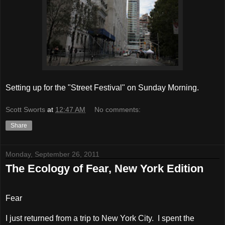
Setting up for the "Street Festival" on Sunday Morning.
Scott Sworts
at
12:47 AM
No comments:
Share
Monday, September 26, 2011
The Ecology of Fear, New York Edition
Fear
I just returned from a trip to New York City.
I spent the