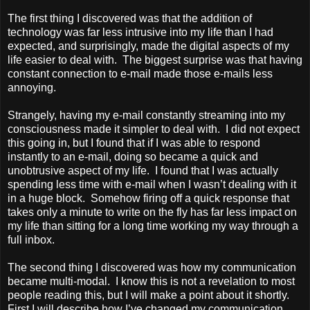
The first thing I discovered was that the addition of
technology was far less intrusive into my life than I had
expected, and surprisingly, made the digital aspects of my
life easier to deal with. The biggest surprise was that having
constant connection to e-mail made those e-mails less
annoying.
Strangely, having my e-mail constantly streaming into my
consciousness made it simpler to deal with. I did not expect
this going in, but I found that if I was able to respond
instantly to an e-mail, doing so became a quick and
unobtrusive aspect of my life. I found that I was actually
spending less time with e-mail when I wasn’t dealing with it
in a huge block. Somehow firing off a quick response that
takes only a minute to write on the fly has far less impact on
my life than sitting for a long time working my way through a
full inbox.
The second thing I discovered was how my communication
became multi-modal. I know this is not a revelation to most
people reading this, but I will make a point about it shortly.
First I will describe how I’ve changed my communication