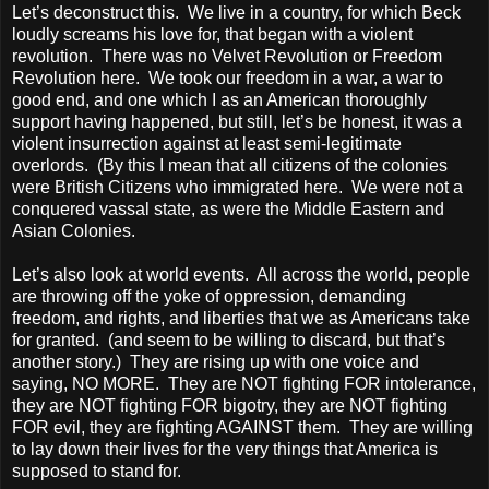
Let’s deconstruct this. We live in a country, for which Beck
loudly screams his love for, that began with a violent
revolution. There was no Velvet Revolution or Freedom
Revolution here. We took our freedom in a war, a war to
good end, and one which I as an American thoroughly
support having happened, but still, let’s be honest, it was a
violent insurrection against at least semi-legitimate
overlords. (By this I mean that all citizens of the colonies
were British Citizens who immigrated here. We were not a
conquered vassal state, as were the Middle Eastern and
Asian Colonies.
Let’s also look at world events. All across the world, people
are throwing off the yoke of oppression, demanding
freedom, and rights, and liberties that we as Americans take
for granted. (and seem to be willing to discard, but that’s
another story.) They are rising up with one voice and
saying, NO MORE. They are NOT fighting FOR intolerance,
they are NOT fighting FOR bigotry, they are NOT fighting
FOR evil, they are fighting AGAINST them. They are willing
to lay down their lives for the very things that America is
supposed to stand for.