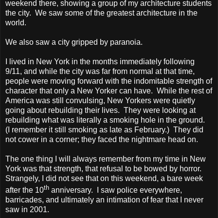
weekend there, showing a group of my architecture students
the city.
We saw some of the greatest architecture in the
world.
We also saw a city gripped by paranoia.
I lived in New York in the months immediately following
9/11, and while the city was far from normal at that time,
people were moving forward with the indomitable strength of
character that only a New Yorker can have.
While the rest of
America was still convulsing, New Yorkers were quietly
going about rebuilding their lives.
They were looking at
rebuilding what was literally a smoking hole in the ground.
(I remember it still smoking as late as February.)
They did
not cower in a corner; they faced the nightmare head on.
The one thing I will always remember from my time in New
York was that strength, that refusal to be bowed by horror.
Strangely, I did not see that on this weekend, a bare week
th
after the 10
anniversary.
I saw police everywhere,
barricades, and ultimately an intimation of fear that I never
saw in 2001.