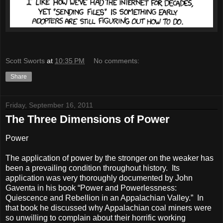
Scott Sworts
at
10:35 PM
No comments:
Share
Friday, September 16, 2011
The Three Dimensions of Power
Power
The application of power by the stronger on the weaker has
been a prevailing condition throughout history. Its
application was very thoroughly documented by John
Gaventa in his book “Power and Powerlessness:
Quiescence and Rebellion in an Appalachian Valley.” In
that book he discussed why Appalachian coal miners were
so unwilling to complain about their horrific working