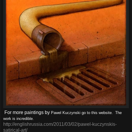
For more paintings by
Pawel Kuczynski go to this website. The
work is incredible.
http://englishrussia.com/2011/03/02/pawel-kuczynskis-
satirical-art/