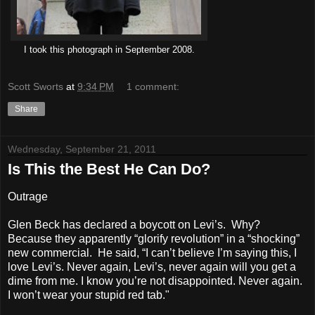
I took this photograph in September 2008
.
Scott Sworts
at
9:34 PM
1 comment:
Share
Wednesday, September 21, 2011
Is This the Best He Can Do?
Outrage
Glen Beck has declared a boycott on Levi’s. Why?
Because they apparently “glorify revolution” in a “shocking”
new commercial. He said, “I can’t believe I’m saying this, I
love Levi’s. Never again, Levi’s, never again will you get a
dime from me. I know you’re not disappointed. Never again.
I won’t wear your stupid red tab."