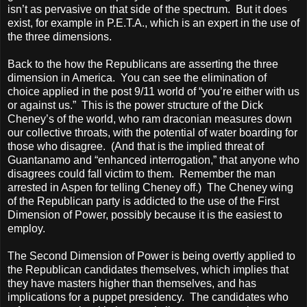
isn’t as pervasive on that side of the spectrum. But it does
exist, for example in P.E.T.A., which is an expert in the use of
the three dimensions.
Back to the how the Republicans are asserting the three
dimension in
America
. You can see the elimination of
choice applied in the post 9/11 world of “you’re either with us
or against us.” This is the power structure of the Dick
Cheney’s of the world, who ram draconian measures down
our collective throats, with the potential of water boarding for
those who disagree. (And that is the implied threat of
Guantanamo
and “enhanced interrogation,” that anyone who
disagrees could fall victim to them. Remember the man
arrested in
Aspen
for telling Cheney off.) The Cheney wing
of the Republican party is addicted to the use of the First
Dimension of Power, possibly because it is the easiest to
employ.
The Second Dimension of Power is being overtly applied to
the Republican candidates themselves, which implies that
they have masters higher than themselves, and has
implications for a puppet presidency. The candidates who