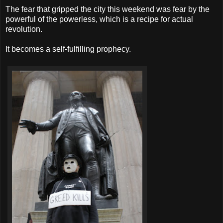
The fear that gripped the city this weekend was fear by the
powerful of the powerless, which is a recipe for actual
revolution.
It becomes a self-fulfilling prophecy.