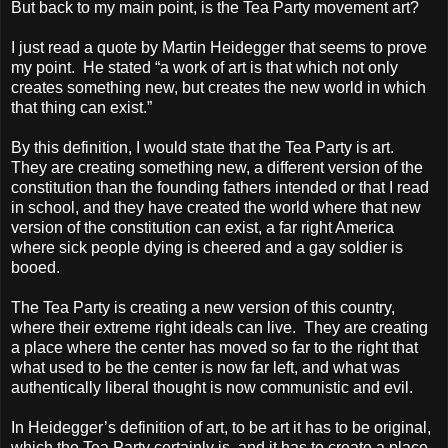
But back to my main point, is the Tea Party movement art?
I just read a quote by Martin Heidegger that seems to prove
my point. He stated “a work of art is that which not only
creates something new, but creates the new world in which
that thing can exist.”
By this definition, I would state that the Tea Party is art.
They are creating something new, a different version of the
constitution than the founding fathers intended or that I read
in school, and they have created the world where that new
version of the constitution can exist, a far right America
where sick people dying is cheered and a gay soldier is
booed.
The Tea Party is creating a new version of this country,
where their extreme right ideals can live. They are creating
a place where the center has moved so far to the right that
what used to be the center is now far left, and what was
authentically liberal thought is now communistic and evil.
In Heidegger’s definition of art, to be art it has to be original,
which the Tea Party certainly is, and it has to create a place