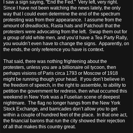
I saw a sign saying, “End the Fed.”
Very left, very right.
Since I have not been watching the news lately, the only
way that I could even determine the end of the spectrum
protesting was from their appearance.
I assume from the
amount of dreadlocks, Rasta hats and Patchouli that the
protesters were advocating from the left.
Swap them out for
a group of old white men, and you’d have a Tea Party Rally,
you wouldn’t even have to change the signs.
Apparently, on
the ends, the only reference you have is context.
That said, there was nothing frightening about the
protesters, unless you are a billionaire oil tycoon, then
perhaps visions of Paris circa 1793 or Moscow of 1918
might be running though your head.
If you don’t believe in
the freedom of speech, in the right to assemble, to ability to
petition the government for redress, then what occurred this
weekend in New York was a Fuselian scene of deepest
nightmare.
The flag no longer hangs from the New York
Stock Exchange, and barricades don’t allow you to get
within a couple of hundred feet of the place.
In that one act,
the financial barons that run the city showed their rejection
of all that makes this country great.