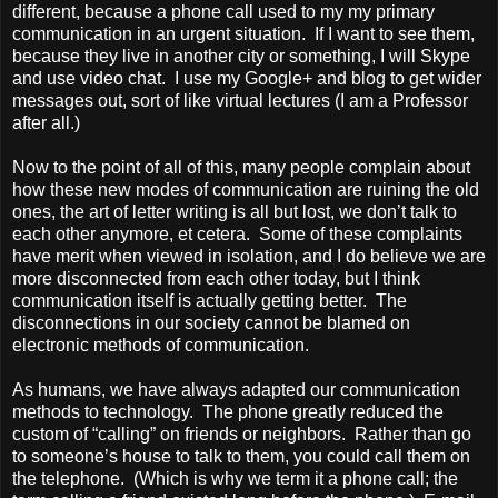
different, because a phone call used to my my primary
communication in an urgent situation. If I want to see them,
because they live in another city or something, I will Skype
and use video chat. I use my Google+ and blog to get wider
messages out, sort of like virtual lectures (I am a Professor
after all.)
Now to the point of all of this, many people complain about
how these new modes of communication are ruining the old
ones, the art of letter writing is all but lost, we don’t talk to
each other anymore, et cetera. Some of these complaints
have merit when viewed in isolation, and I do believe we are
more disconnected from each other today, but I think
communication itself is actually getting better. The
disconnections in our society cannot be blamed on
electronic methods of communication.
As humans, we have always adapted our communication
methods to technology. The phone greatly reduced the
custom of “calling” on friends or neighbors. Rather than go
to someone’s house to talk to them, you could call them on
the telephone. (Which is why we term it a phone call; the