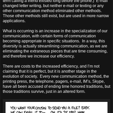
term calling a friend existed long before the phone.) E-mail
changed letter writing, but neither e-mail or texting or any
other communication method eliminated other methods.
Those other methods still exist, but are used in more narrow
applications.
What is occurring is an increase in the specialization of our
communication, with certain forms of communication
becoming appropriate in specific situations. In a way, this
diversity is actually streamlining communication, as we are
eliminating the extraneous pieces that are time consuming,
and therefore we increase our efficiency.
There are costs to the increased efficiency, and I’m not
claiming that it is perfect, but it is another stage in the
evolution of society. Every new communication method, the
printing press, the telephone, pagers, e-mail, IM’s, Skype,
have all been accused of ending time honored traditions, but
those traditions survive, just in an altered form.