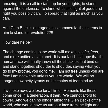
amazing. It is a call to stand up for your rights, to stand
against the darkness. To shine what little light of good and
right you possibly can. To spread that light as much as you
can.
And Glen Beck is outraged at as commercial that seems to
him to stand for revolution??!!
How dare he be?
The change coming to the world will make us safer, freer,
and more unified as a planet. It is our last best hope that the
human race will finally throw off the shackles that bind us
and stand together, shoulder to shoulder, saying what you
do to my brother, you do to me. I am not free unless you are
free; I am not whole unless you are whole. We will no
longer allow petty tyrants or the chains of fear bind us.
If we lose now, we lose for all time. Moments like these
come once in a generation, if then. We cannot afford to
cower. And we can no longer afford the Glen Becks of the
world, who would have us turn our face from the light and