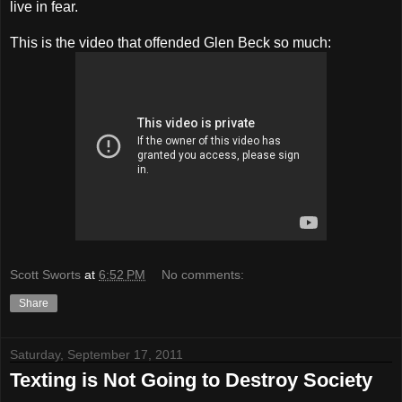
live in fear.
This is the video that offended Glen Beck so much:
Scott Sworts
at
6:52 PM
No comments:
Share
Saturday, September 17, 2011
Texting is Not Going to Destroy Society