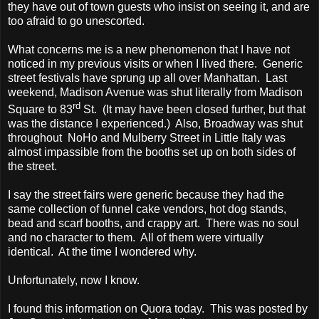
they have out of town guests who insist on seeing it, and are
too afraid to go unescorted.
What concerns me is a new phenomenon that I have not
noticed in my previous visits or when I lived there. Generic
street festivals have sprung up all over Manhattan. Last
weekend, Madison Avenue was shut literally from Madison
rd
Square to 83
St. (It may have been closed further, but that
was the distance I experienced.) Also, Broadway was shut
throughout NoHo and Mulberry Street in Little Italy was
almost impassible from the booths set up on both sides of
the street.
I say the street fairs were generic because they had the
same collection of funnel cake vendors, hot dog stands,
bead and scarf booths, and crappy art. There was no soul
and no character to them. All of them were virtually
identical. At the time I wondered why.
Unfortunately, now I know.
I found this information on Quora today. This was posted by