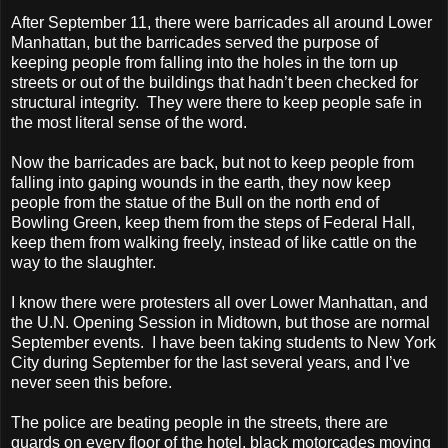
After September 11, there were barricades all around Lower
Manhattan, but the barricades served the purpose of
keeping people from falling into the holes in the torn up
streets or out of the buildings that hadn’t been checked for
structural integrity.
They were there to keep people safe in
the most literal sense of the word.
Now the barricades are back, but not to keep people from
falling into gaping wounds in the earth, they now keep
people from the statue of the Bull on the north end of
Bowling Green, keep them from the steps of Federal Hall,
keep them from walking freely, instead of like cattle on the
way to the slaughter.
I know there were protesters all over Lower Manhattan, and
the U.N. Opening Session in Midtown, but those are normal
September events.
I have been taking students to New York
City during September for the last several years, and I’ve
never seen this before.
The police are beating people in the streets, there are
guards on every floor of the hotel, black motorcades moving