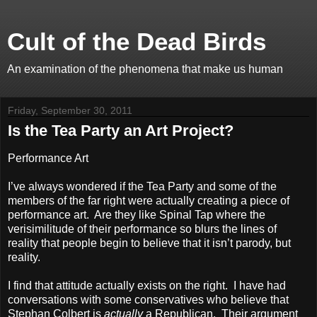
Cult of the Dead Birds
An examination of the phenomena that make us human
Friday, September 30, 2011
Is the Tea Party an Art Project?
Performance Art
I’ve always wondered if the Tea Party and some of the
members of the far right were actually creating a piece of
performance art. Are they like Spinal Tap where the
verisimilitude of their performance so blurs the lines of
reality that people begin to believe that it isn’t parody, but
reality.
I find that attitude actually exists on the right. I have had
conversations with some conservatives who believe that
Stephan Colbert is
actually
a Republican. Their argument