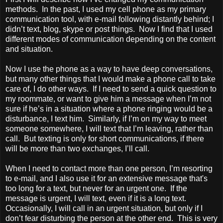
methods. In the past, I used my cell phone as my primary
communication tool, with e-mail following distantly behind; I
didn’t text, blog, skype or post things. Now I find that I used
different modes of communication depending on the content
and situation.
Now I use the phone as a way to have deep conversations,
but many other things that I would make a phone call to take
care of, I do other ways. If I need to send a quick question to
my roommate, or want to give him a message when I’m not
sure if he’s in a situation where a phone ringing would be a
disturbance, I text him. Similarly, if I’m on my way to meet
someone somewhere, I will text that I’m leaving, rather than
call. But texting is only for short communications, if there
will be more than two exchanges, I’ll call.
When I need to contact more than one person, I’m resorting
to e-mail, and I also use it for an extensive message that's
too long for a text, but never for an urgent one. If the
message is urgent, I will text, even if it is a long text.
Occasionally, I will call in an urgent situation, but only if I
don’t fear disturbing the person at the other end. This is very