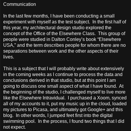
Communication
In the last few months, I have been conducting a small
experiment with myself as the test subject. In the first half of
this year, my architectural design studio explored the
concept of the Office of the Elsewhere Class. This group of
people were studied in
Dalton
Conley’s book “Elsewhere
USA
,” and the term describes people for whom there are no
separations between work and the other aspects of their
lives.
This is a subject that I will probably write about extensively
in the coming weeks as I continue to process the data and
conclusions derived in that studio, but at this point I am
going to discuss one small aspect of what I have found. At
the beginning of the studio, I challenged myself to live more
like the Elsewhere Intravidual. I purchased a Xoom, synced
all of my accounts to it, put my music up in the cloud, loaded
my pictures to Picasa, and ultimately got Google+ and this
blog. In other words, I jumped feet first into the digital
swimming pool. In the process, I found two things that I did
not expect.