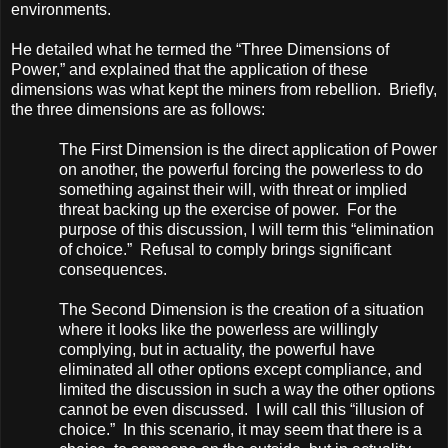
environments.
He detailed what he termed the “Three Dimensions of
Power,” and explained that the application of these
dimensions was what kept the miners from rebellion. Briefly,
the three dimensions are as follows:
The First Dimension is the direct application of Power
on another, the powerful forcing the powerless to do
something against their will, with threat or implied
threat backing up the exercise of power. For the
purpose of this discussion, I will term this “elimination
of choice.” Refusal to comply brings significant
consequences.
The Second Dimension is the creation of a situation
where it looks like the powerless are willingly
complying, but in actuality, the powerful have
eliminated all other options except compliance, and
limited the discussion in such a way the other options
cannot be even discussed. I will call this “illusion of
choice.” In this scenario, it may seem that there is a