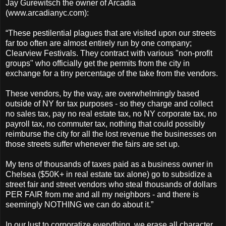
Jay Gurewitsch the o
wner of Arcadia
(www.arcadianyc.com):
“These pestilential plagues that are visited upon our streets
far too often are almost entirely run by one company;
Clearview Festivals. They contract with various "non-profit
groups" who officially get the permits from the city in
exchange for a tiny percentage of the take from the vendors.
These vendors, by the way, are overwhelmingly based
outside of NY for tax purposes - so they charge and collect
no sales tax, pay no real estate tax, no NY corporate tax, no
payroll tax, no commuter tax, nothing that could possibly
reimburse the city for all the lost revenue the businesses on
those streets suffer whenever the fairs are set up.
My tens of thousands of taxes paid as a business owner in
Chelsea ($50K+ in real estate tax alone) go to subsidize a
street fair and street vendors who steal thousands of dollars
PER FAIR from me and all my neighbors - and there is
seemingly NOTHING we can do about it.”
In our lust to corporatize everything, we erase all character