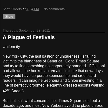
Scott Sworts
at
7:24 PM
No comments:
Share
Thursday, September 29, 2011
A Plague of Festivals
Uniformity
New York City, the last bastion of uniqueness, is falling
victim to the blandness of Generica. Go to Times Square
and try to find something not corporately branded. If Giuliani
had allowed the hookers to remain, I’m sure that nowadays
they would have corporate sponsorship and credit card
readers. (I can imagine Sephoria and Chloe investing in a
line of perfectly groomed, elegantly dressed escorts walking
nd
42
Street.)
But that isn’t what concerns me. Times Square sold out a
decade ago, and most New Yorkers avoid the place unless