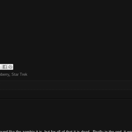
berry
,
Star Trek
ound like the zombie it is, but for all of that it is dead. Really in the end, it 