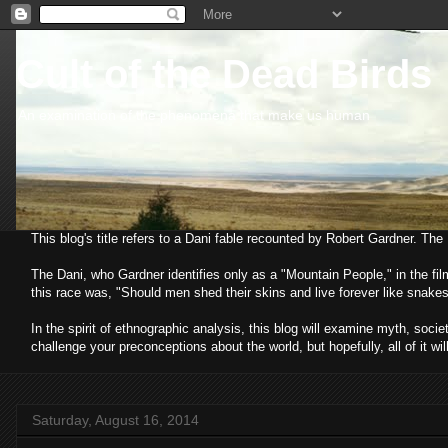
Cult of the Dead Birds
An examination of the phenomena that make us human
This blog's title refers to a Dani fable recounted by Robert Gardner. Th
The Dani, who Gardner identifies only as a "Mountain People," in the fi
this race was, "Should men shed their skins and live forever like snakes
In the spirit of ethnographic analysis, this blog will examine myth, so
challenge your preconceptions about the world, but hopefully, all of it wil
Saturday, August 16, 2014