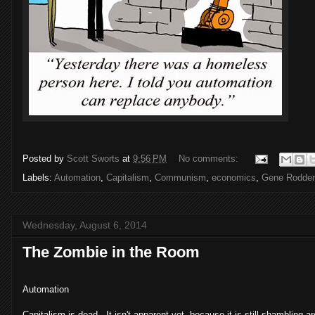
Posted by
Scott Sworts
at
9:56 PM
No comments:
Labels:
Automation
,
Capitalism
,
Communism
,
economics
,
Gene Rodden
Wednesday, August 6, 2014
The Zombie in the Room
Automation
Capitalism is dead. It isn't apparent yet, because it is still shambling ar