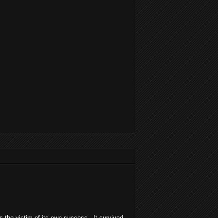
was the victim of its own success. It survived