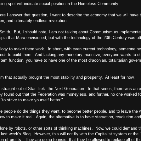
ping spot will indicate social position in the Homeless Community.
e I answer that question, I want to describe the economy that we will have t
en, and ultimately endless revolution.
Smith. But, I should note, I am not talking about Communism as implemented b
topia that Marx envisioned, but with the technology of the 20th Century was utt
nology to make them work. In short, with even current technology, someone 
s to build them. And lacking any monetary incentive, everyone wants to do 
ystem function, you have to have one of the most draconian, totalitarian gove
em that actually brought the most stability and prosperity. At least for now.
 straight out of Star Trek: the Next Generation. In that series, there was an
ey found out that the Federation was moneyless, and further, no one worked f
"to strive to make yourself better."
 people do the things they want, to become better people, and to leave the wo
w to make it real. Again, the alternative is to have starvation, revolution and
 done by robots, or other sorts of thinking machines. Now, we could demand th
last week's Blog. However, this will not fly with the Capitalist system or th
on of profits. They are going to insist that they be allowed to replace all of