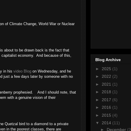
ddon of Climate Change, World War or Nuclear
is about to be drawn back is the fact that
 capitalist economy. And because of this,
Blog Archive
►
2025
(1)
y in his
video Blog
on Wednesday, and he
►
2022
(2)
ed just a few days later by someone with no
►
2021
(1)
►
2018
(1)
denberry prophesied. And I should note, that
em with a genuine vision of their
►
2017
(6)
►
2016
(1)
►
2015
(4)
▼
2014
(11)
he Quetzal bird to a diamond to a private
ven in the poorest classes, there are
►
December
(3