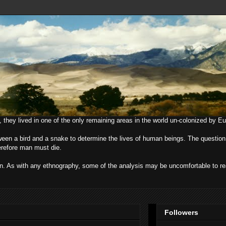
, they lived in one of the only remaining areas in the world un-colonized by E
ween a bird and a snake to determine the lives of human beings. The question
herefore man must die.
uman. As with any ethnography, some of the analysis may be uncomfortable to r
Followers