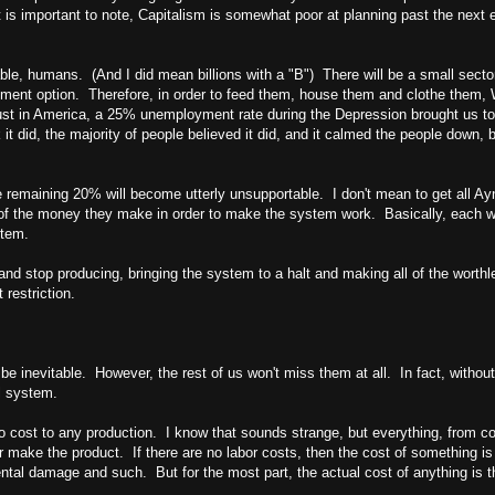
 is important to note, Capitalism is somewhat poor at planning past the next ec
able, humans. (And I did mean billions with a "B") There will be a small secto
yment option. Therefore, in order to feed them, house them and clothe them,
ust in
America
, a 25% unemployment rate during the Depression brought us to
k it did, the majority of people believed it did, and it calmed the people do
 remaining 20% will become utterly unsupportable. I don't mean to get all Ayn 
 the money they make in order to make the system work. Basically, each work
stem.
 and stop producing, bringing the system to a halt and making all of the worth
 restriction.
l be inevitable. However, the rest of us won't miss them at all. In fact, withou
l system.
 no cost to any production. I know that sounds strange, but everything, from co
ake the product. If there are no labor costs, then the cost of something is a p
tal damage and such. But for the most part, the actual cost of anything is th