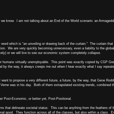
ing we know. I am not talking about an End of the World scenario: an Armage
ord which is "an unveiling or drawing back of the curtain." The curtain that 
n. We are very quickly becoming unnecessary, even a liability to the global
likely) or we will live to see our economic system completely collapse.
der humans virtually unemployable. This point was exactly copied by CGP Gre
And by the way, it always creeps me out when I hear exactly what I say repeat
want to propose a very different future, a future, by the way, that Gene Rod
s Verne was in his day. Both of them extrapolated existing trends, combined th
ther Post-Economic, or better yet, Post-Positional.
ms that delineate societal status. This can be anything from the feathers of t
onal good. They function across all of the classes, but also within a class. E