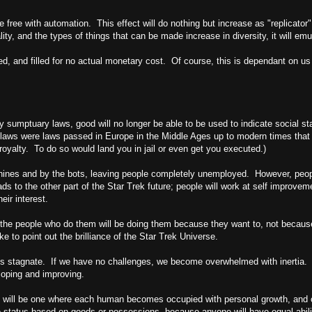
come free with automation. This effect will do nothing but increase as "replica
ity, and the types of things that can be made increase in diversity, it will emu
illed, and filled for no actual monetary cost. Of course, this is dependant on us
 sumptuary laws, good will no longer be able to be used to indicate social sta
laws were laws passed in
Europe
in the Middle Ages up to modern times that 
oyalty. To do so would land you in jail or even get you executed.)
hines and by the bots, leaving people completely unemployed. However, people
ds to the other part of the Star Trek future; people will work at self improveme
eir interest.
 but the people who do them will be doing them because they want to, not beca
e to point out the brilliance of the Star Trek Universe.
 stagnate. If we have no challenges, we become overwhelmed with inertia. Th
loping and improving.
y will be one where each human becomes occupied with personal growth, and one
 no status based on goods or possessions, because anyone will have equal abil