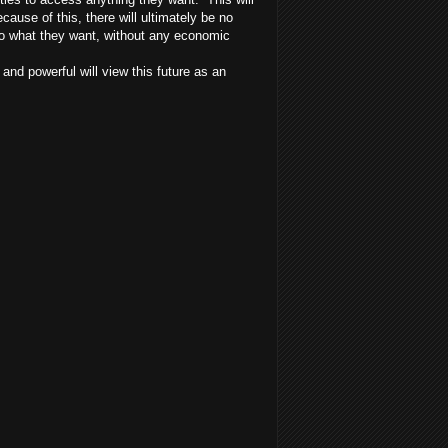
ecause of this, there will ultimately be no
 do what they want, without any economic
nd powerful will view this future as an