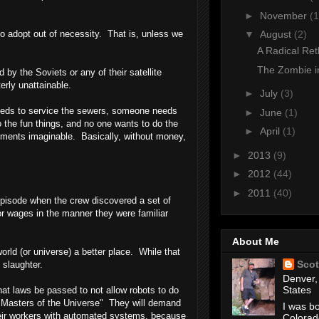
►
November
(1
o adopt out of necessity. That is, unless we
▼
August
(2)
A Radical Ret
The Zombie i
y the Soviets or any of their satellite
erly unattainable.
►
July
(3)
needs to service the sewers, someone needs
►
June
(1)
the fun things, and no one wants to do the
►
April
(1)
rnments imaginable. Basically, without money,
►
2013
(9)
►
2012
(44)
►
2011
(40)
 episode when the crew discovered a set of
or wages in the manner they were familiar
About Me
rld (or universe) a better place. While that
Scot
 slaughter.
Denver,
States
at laws be passed to not allow robots to do
e "Masters of the Universe" They will demand
I was bo
 their workers with automated systems, because
Colorad