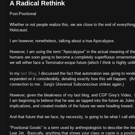
A Radical Rethink
Post-Positional
Whether or not people realize this, we are close to the end of everyth
Holocaust.
I am however, nonetheless, talking about a true Apocalypse.
However, I am using the term "Apocalypse" in the actual meaning of the w
humans are soon going to become a completely superfluous ornamentatio
we will either face a Terminator-esque future (which I think is highly un
In my
last Blog
, I discussed the fact that automation was going to ren
expanded on it considerabily, detailing exactly how this will happen. (
connection to me. Jung's Universal Subconscious strikes again.)
However, given the bleakness of my last blog, and CGP Grey's Video, I 
I am beginning to believe that he was as tapped into the future as Jule
implications, and created models of the future we were heading toward.
And that future that we face, by necessity, is going to be what I call ei
"Positional Goods" is a term used by anthropologists to describe the ite
Lear Jet. Basically, anything that shows your class or caste is a positi