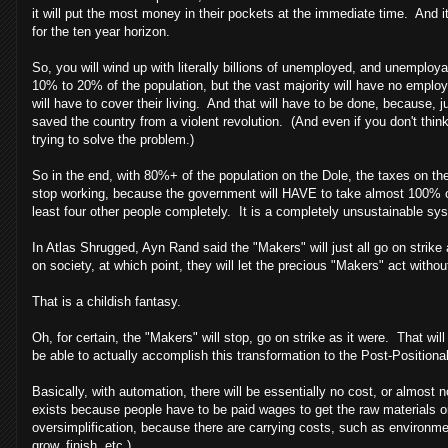
it will put the most money in their pockets at the immediate time. And it
for the ten year horizon.
So, you will wind up with literally billions of unemployed, and unemploy
10% to 20% of the population, but the vast majority will have no emplo
will have to cover their living. And that will have to be done, because, j
saved the country from a violent revolution. (And even if you don't thin
trying to solve the problem.)
So in the end, with 80%+ of the population on the Dole, the taxes on the
stop working, because the government will HAVE to take almost 100% of
least four other people completely. It is a completely unsustainable sy
In Atlas Shrugged, Ayn Rand said the "Makers" will just all go on strike
on society, at which point, they will let the precious "Makers" act without
That is a childish fantasy.
Oh, for certain, the "Makers" will stop, go on strike as it were. That wil
be able to actually accomplish this transformation to the Post-Positiona
Basically, with automation, there will be essentially no cost, or almost
exists because people have to be paid wages to get the raw materials or m
oversimplification, because there are carrying costs, such as environmen
grow, finish, etc.)