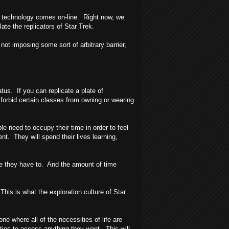
tor" technology comes on-line. Right now, we
late the replicators of Star Trek.
 not imposing some sort of arbitrary barrier,
tus. If you can replicate a plate of
forbid certain classes from owning or wearing
 need to occupy their time in order to feel
nt. They will spend their lives learning,
use they have to. And the amount of time
is is what the exploration culture of Star
 where all of the necessities of life are
ities to access anything they want. This will