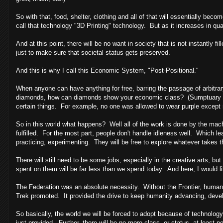
So with that, food, shelter, clothing and all of that will essentially be
call that technology "3D Printing" technology. But as it increases in qual
And at this point, there will be no want in society that is not instantly f
just to make sure that societal status gets preserved.
And this is why I call this Economic System, "Post-Positional."
When anyone can have anything for free, barring the passage of arbitrary
diamonds, how can diamonds show your economic class? (Sumptuary 
certain things. For example, no one was allowed to wear purple except r
So in this world what happens? Well all of the work is done by the mac
fulfilled. For the most part, people don't handle idleness well. Which lea
practicing, experimenting. They will be free to explore whatever takes th
There will still need to be some jobs, especially in the creative arts,
spent on them will be far less than we spend today. And here, I would lik
The Federation was an absolute necessity. Without the Frontier, humans
Trek promoted. It provided the drive to keep humanity advancing, deve
So basically, the world we will be forced to adopt because of technolog
just provided. Further, there will be no more class, or status, at least