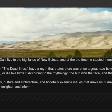
e Dani live in the highlands of New Guinea, and at the the time he studied them
lm "The Dead Birds," have a myth that states there was once a great race bet
, or die like birds?" According to the mythology, the bird won the race, and t
ciety, culture and architecture, and hopefully examine issues that make us h
l enlighten and inform.