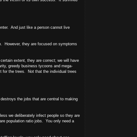
nter. And just like a person cannot live
alism. However, they are focused on symptoms
rtain extent, they are correct; we will have
parity, greedy business tycoons and mega-
for the trees. Not that the individual trees
 destroys the jobs that are central to making
less we deliberately infect people so they are
 are population ratio jobs. You only need a