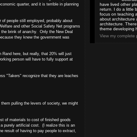
onomic quarter, and it is terrible in planning
have lived other pl
return. I do a little 
focus on teaching a
about architecture 
r of people still employed, probably about
architecture. Ther
 Welfare and other Social Safety Net programs
theme developing 
 the brink of anarchy. Only the New Deal
View my complete p
wn, because they knew the government was
Rand here, but really, that 20% will just
ing person will have to fully support at
less "Takers" recognize that they are leaches
t them pulling the levers of society, we might
st of materials to cost of finished goods
urely artificial cost. (I realize this is an
e result of having to pay people to extract,