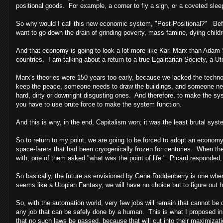
positional goods. For example, a corner to fly a sign, or a coveted slee
So why would I call this new economic system, "Post-Positional?" Befor
want to go down the drain of grinding poverty, mass famine, dying childr
And that economy is going to look a lot more like Karl Marx than Adam 
countries. I am talking about a return to a true Egalitarian Society, a U
Marx's theories were 150 years too early, because we lacked the tech
keep the peace, someone needs to draw the buildings, and someone need
hard, dirty or downright disgusting ones. And therefore, to make the s
you have to use brute force to make the system function.
And this is why, in the end, Capitalism won; it was the least brutal syst
So to return to my point, we are going to be forced to adopt an economy
space-farers that had been cryogenically frozen for centuries. When th
with, one of them asked "what was the point of life." Picard responded, 
So basically, the future as envisioned by Gene Roddenberry is one where
seems like a Utopian Fantasy, we will have no choice but to figure out ho
So, with the automation world, very few jobs will remain that cannot be
any job that can be safely done by a human. This is what I proposed in 
that no such laws be passed, because that will cut into their maximizati