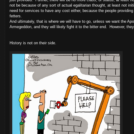
not be because of any sort of actual egalitarian thought, at least not init
need for services to have any cost either, because the people providin
fetters.
And ultimately, that is where we will have to go, unless we want the A
Armegeddon, and they will likely fight it to the bitter end. However, they 
History is not on their side.