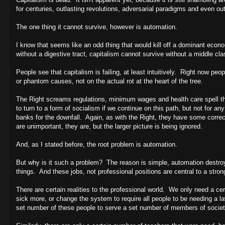
for centuries, outlasting revolutions, adversarial paradigms and even ou
The one thing it cannot survive, however is automation.
I know that seems like an odd thing that would kill off a dominant econo
without a digestive tract, capitalism cannot survive without a middle cla
People see that capitalism is failing, at least intuitively. Right now 
or phantom causes, not on the actual rot at the heart of the tree.
The Right screams regulations, minimum wages and health care spell the
to turn to a form of socialism if we continue on this path, but not for
banks for the downfall. Again, as with the Right, they have some correct
are unimportant, they are, but the larger picture is being ignored.
And, as I stated before, the root problem is automation.
But why is it such a problem? The reason is simple, automation destroys 
things. And these jobs, not professional positions are central to a stro
There are certain realities to the professional world. We only need a c
sick more, or change the system to require all people to be needing a law
set number of these people to serve a set number of members of society