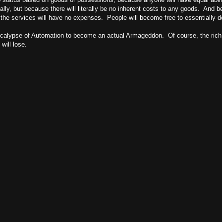
ially, but because there will literally be no inherent costs to any goods. And b
g the services will have no expenses. People will become free to essentially
pocalypse of Automation to become an actual Armageddon. Of course, the rich a
will lose.