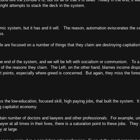
tright attempts to stack the deck in the system.
mic system, but it has and it will. The reason, automation eviscerates the ce
ss.
people are focused on a number of things that they claim are destroying capit
 end of the system, and we will be left with socialism or communism. To a ce
 any of the reasons they claim. The Left, on the other hand, blames income dis
 points, especially where greed is concerned. But again, they miss the forest 
the low-education, focused skill, high paying jobs, that built the system. It
ng capitalist economy.
ertain number of doctors and lawyers and other professionals. For example, un
yer at all times in their lives, there is a saturation point to these jobs. They
 at large.